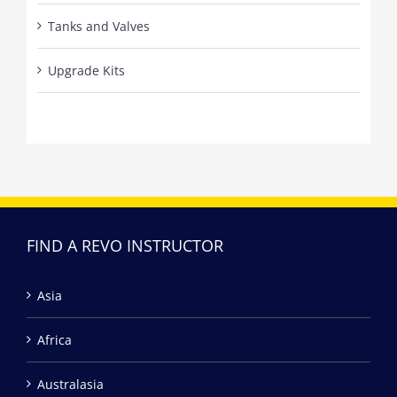
Tanks and Valves
Upgrade Kits
FIND A REVO INSTRUCTOR
Asia
Africa
Australasia