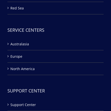
Red Sea
SERVICE CENTERS
Australasia
Europe
North America
SUPPORT CENTER
Support Center