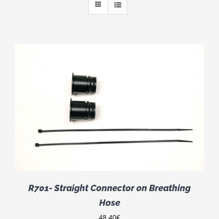
R701- Straight Connector on Breathing
Hose
48.40
€