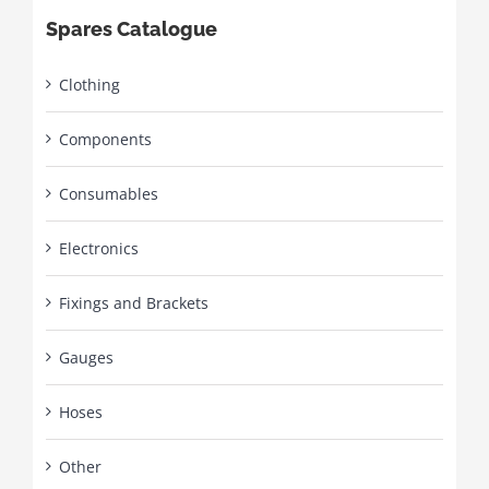
Spares Catalogue
Clothing
Components
Consumables
Electronics
Fixings and Brackets
Gauges
Hoses
Other