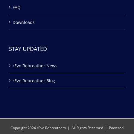
FAQ
Downloads
STAY UPDATED
rEvo Rebreather News
rEvo Rebreather Blog
Copyright 2024 rEvo Rebreathers | All Rights Reserved | Powered