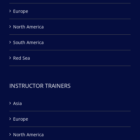
Europe
North America
South America
Red Sea
INSTRUCTOR TRAINERS
Asia
Europe
North America