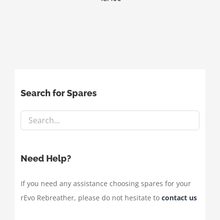
Search for Spares
Need Help?
If you need any assistance choosing spares for your
rEvo Rebreather, please do not hesitate to
contact us