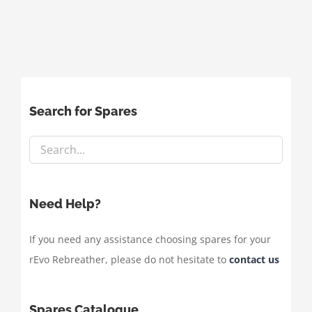
Search for Spares
Need Help?
If you need any assistance choosing spares for your
rEvo Rebreather, please do not hesitate to
contact us
Spares Catalogue