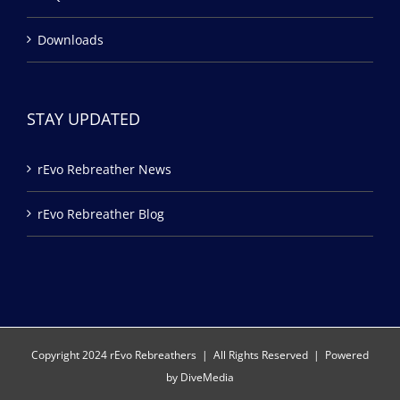
Downloads
STAY UPDATED
rEvo Rebreather News
rEvo Rebreather Blog
Copyright 2024 rEvo Rebreathers | All Rights Reserved | Powered
by
DiveMedia