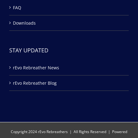
FAQ
Downloads
STAY UPDATED
rEvo Rebreather News
rEvo Rebreather Blog
Copyright 2024 rEvo Rebreathers | All Rights Reserved | Powered