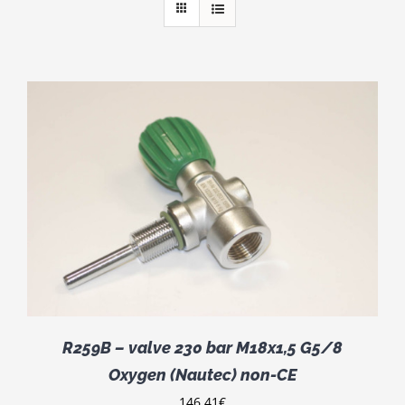
R259B – valve 230 bar M18x1,5 G5/8
Oxygen (Nautec) non-CE
146.41
€