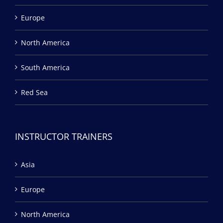
Europe
North America
South America
Red Sea
INSTRUCTOR TRAINERS
Asia
Europe
North America