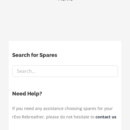
Search for Spares
Need Help?
If you need any assistance choosing spares for your
rEvo Rebreather, please do not hesitate to
contact us