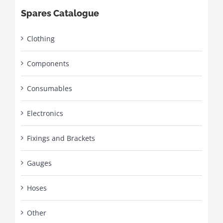
Spares Catalogue
Clothing
Components
Consumables
Electronics
Fixings and Brackets
Gauges
Hoses
Other