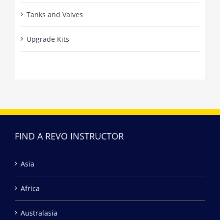
Tanks and Valves
Upgrade Kits
FIND A REVO INSTRUCTOR
Asia
Africa
Australasia