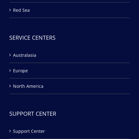
Red Sea
SERVICE CENTERS
Australasia
Europe
North America
SUPPORT CENTER
Support Center