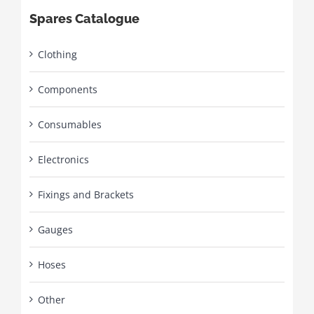
Spares Catalogue
Clothing
Components
Consumables
Electronics
Fixings and Brackets
Gauges
Hoses
Other