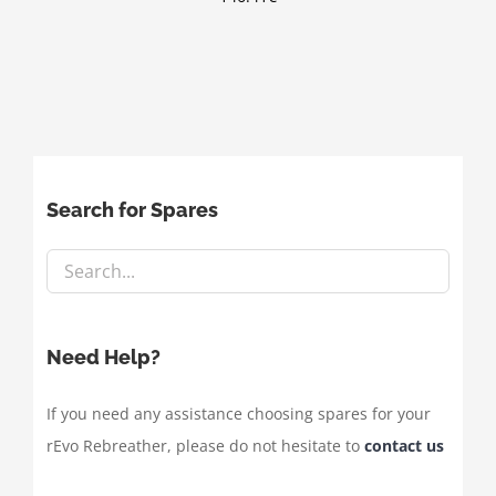
Search for Spares
Need Help?
If you need any assistance choosing spares for your
rEvo Rebreather, please do not hesitate to
contact us