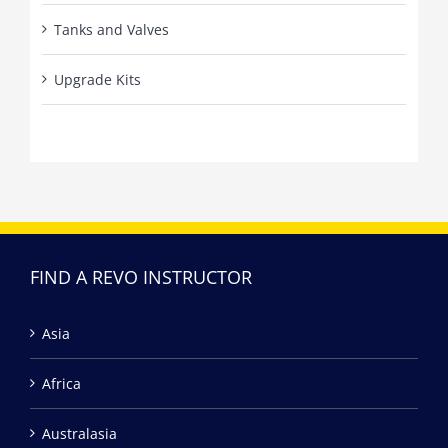
Tanks and Valves
Upgrade Kits
FIND A REVO INSTRUCTOR
Asia
Africa
Australasia