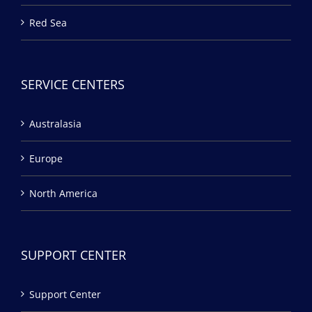
Red Sea
SERVICE CENTERS
Australasia
Europe
North America
SUPPORT CENTER
Support Center