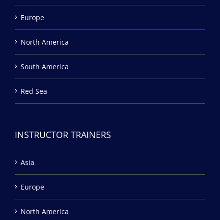
Europe
North America
South America
Red Sea
INSTRUCTOR TRAINERS
Asia
Europe
North America