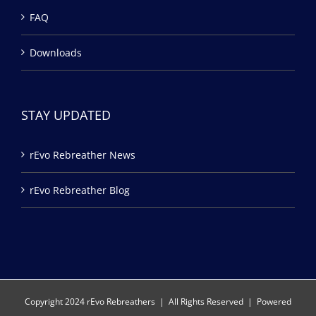
FAQ
Downloads
STAY UPDATED
rEvo Rebreather News
rEvo Rebreather Blog
Copyright 2024 rEvo Rebreathers | All Rights Reserved | Powered