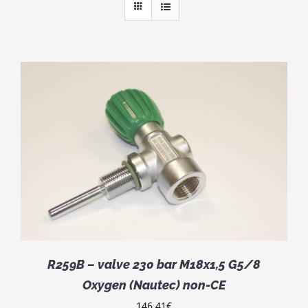
R259B – valve 230 bar M18x1,5 G5/8
Oxygen (Nautec) non-CE
146.41
€