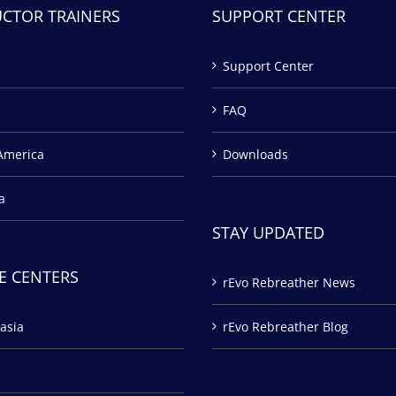
UCTOR TRAINERS
SUPPORT CENTER
Support Center
FAQ
America
Downloads
a
STAY UPDATED
E CENTERS
rEvo Rebreather News
asia
rEvo Rebreather Blog