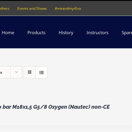
athers
Events and Shows
#meandmyrEvo
Home
Products
History
Instructors
Spar
ts
0 bar M18x1,5 G5/8 Oxygen (Nautec) non-CE