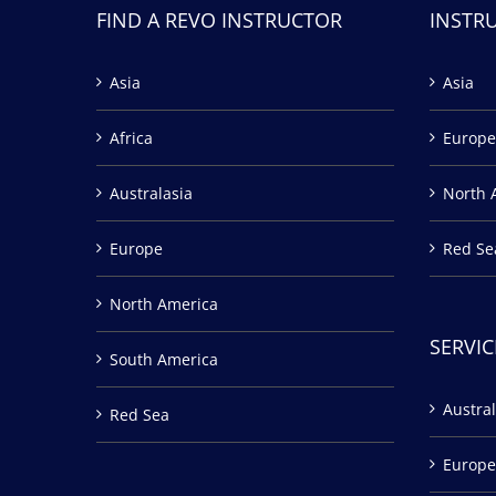
FIND A REVO INSTRUCTOR
INSTR
Asia
Asia
Africa
Europe
Australasia
North 
Europe
Red Se
North America
SERVIC
South America
Austral
Red Sea
Europe