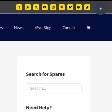
Toggle
Facebook
Rss
X
YouTube
Instagram
Pinterest
Bluesky
Mastodon
Tiktok
Sliding
Bar
es
News
rEvo Blog
Contact
Area
Search for Spares
Need Help?