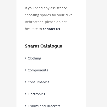
If you need any assistance
choosing spares for your rEvo
Rebreather, please do not
hesitate to
contact us
Spares Catalogue
Clothing
Components
Consumables
Electronics
Fixings and Brackets