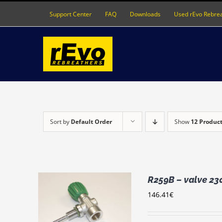
Skip
Support Center
FAQ
Downloads
Used rEvo Rebre
to
content
Sort by
Default Order
Show
12 Produc
R259B – valve 23
146.41
€
RT
/
LS