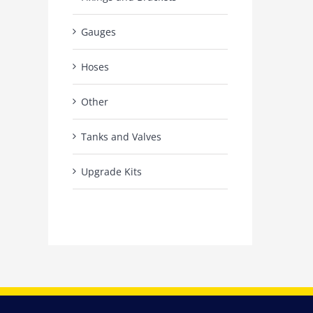
Gauges
Hoses
Other
Tanks and Valves
Upgrade Kits