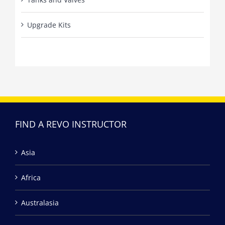
Upgrade Kits
FIND A REVO INSTRUCTOR
Asia
Africa
Australasia