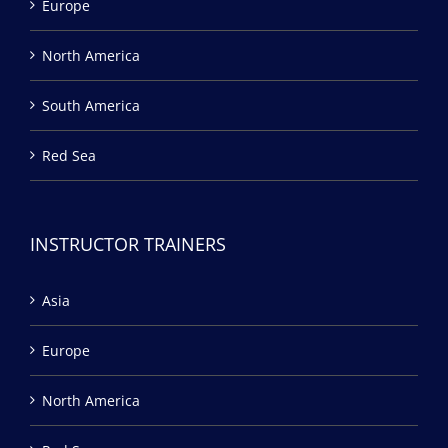
Europe
North America
South America
Red Sea
INSTRUCTOR TRAINERS
Asia
Europe
North America