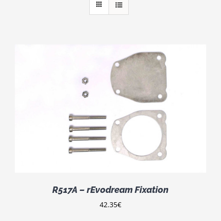
R517A – rEvodream Fixation
42.35
€