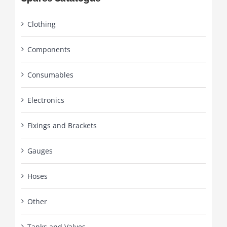
Clothing
Components
Consumables
Electronics
Fixings and Brackets
Gauges
Hoses
Other
Tanks and Valves