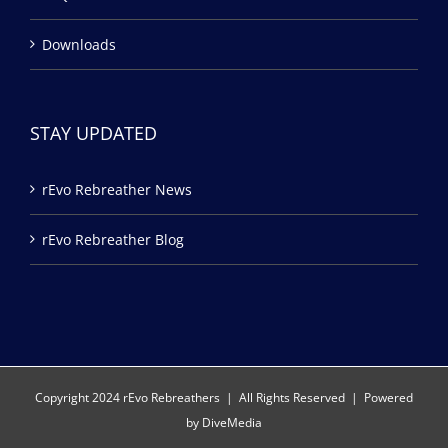
Downloads
STAY UPDATED
rEvo Rebreather News
rEvo Rebreather Blog
Copyright 2024 rEvo Rebreathers | All Rights Reserved | Powered
by
DiveMedia