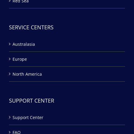
Red Sea
SERVICE CENTERS
Australasia
Europe
North America
SUPPORT CENTER
Support Center
FAQ