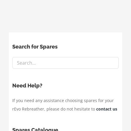
Search for Spares
Need Help?
If you need any assistance choosing spares for your
rEvo Rebreather, please do not hesitate to
contact us
Spares Catalogue