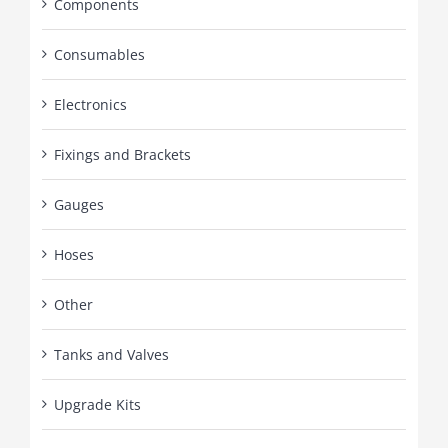
Components
Consumables
Electronics
Fixings and Brackets
Gauges
Hoses
Other
Tanks and Valves
Upgrade Kits