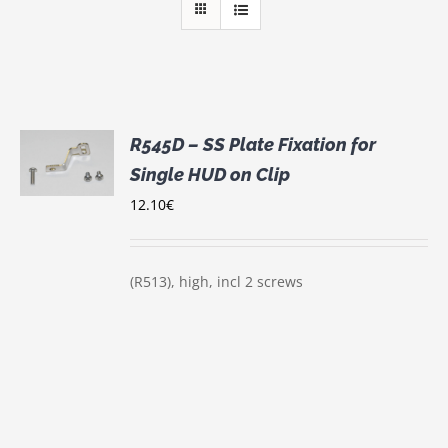
R545D – SS Plate Fixation for
Single HUD on Clip
S
12.10
€
(R513), high, incl 2 screws