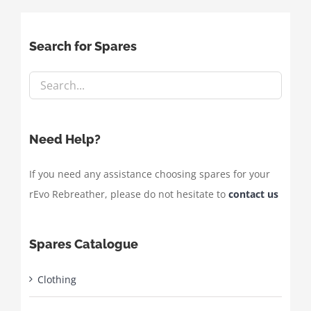
Search for Spares
Need Help?
If you need any assistance choosing spares for your
rEvo Rebreather, please do not hesitate to
contact us
Spares Catalogue
Clothing