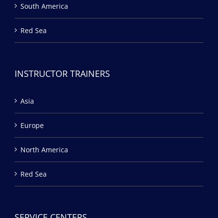
South America
Red Sea
INSTRUCTOR TRAINERS
Asia
Europe
North America
Red Sea
SERVICE CENTERS