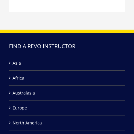
FIND A REVO INSTRUCTOR
Asia
Africa
Australasia
Europe
North America