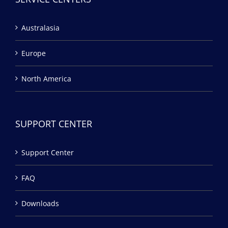
Australasia
Europe
North America
SUPPORT CENTER
Support Center
FAQ
Downloads