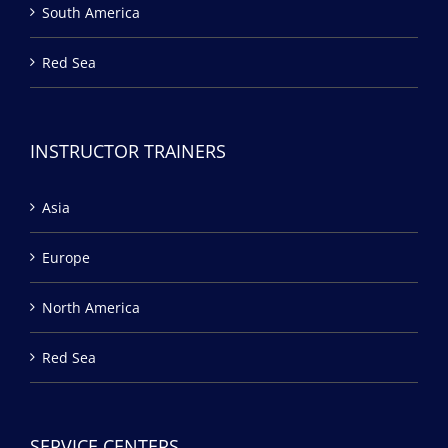
South America
Red Sea
INSTRUCTOR TRAINERS
Asia
Europe
North America
Red Sea
SERVICE CENTERS