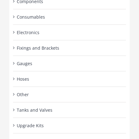
Components
Consumables
Electronics
Fixings and Brackets
Gauges
Hoses
Other
Tanks and Valves
Upgrade Kits