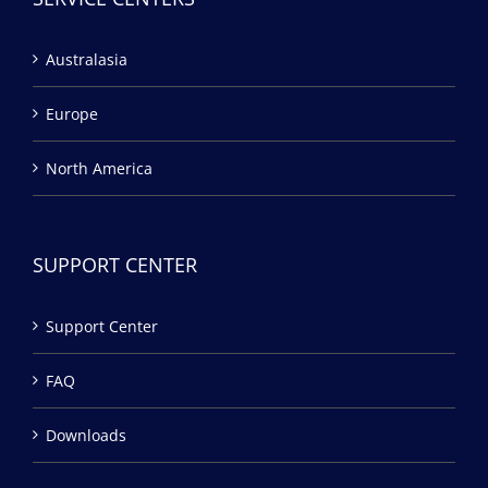
Australasia
Europe
North America
SUPPORT CENTER
Support Center
FAQ
Downloads