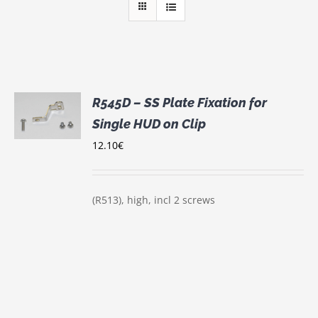
R545D – SS Plate Fixation for
Single HUD on Clip
S
12.10
€
(R513), high, incl 2 screws