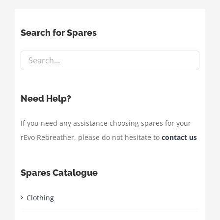
Search for Spares
Need Help?
If you need any assistance choosing spares for your
rEvo Rebreather, please do not hesitate to
contact us
Spares Catalogue
Clothing