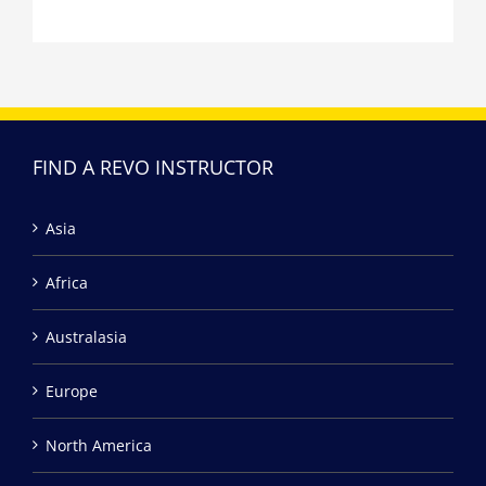
FIND A REVO INSTRUCTOR
Asia
Africa
Australasia
Europe
North America