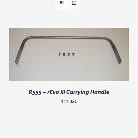
R555 – rEvo III Carrying Handle
111.32
€