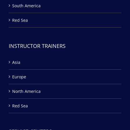
South America
Red Sea
INSTRUCTOR TRAINERS
Asia
Europe
North America
Red Sea