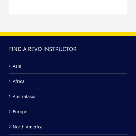
FIND A REVO INSTRUCTOR
Asia
Africa
Australasia
Europe
North America