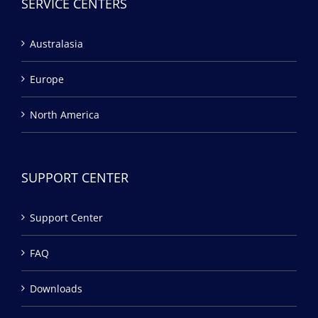
SERVICE CENTERS
Australasia
Europe
North America
SUPPORT CENTER
Support Center
FAQ
Downloads