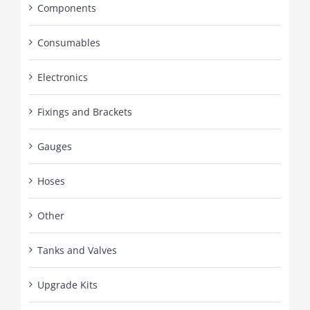
Components
Consumables
Electronics
Fixings and Brackets
Gauges
Hoses
Other
Tanks and Valves
Upgrade Kits