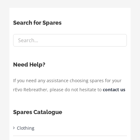
Search for Spares
Need Help?
If you need any assistance choosing spares for your
rEvo Rebreather, please do not hesitate to
contact us
Spares Catalogue
Clothing