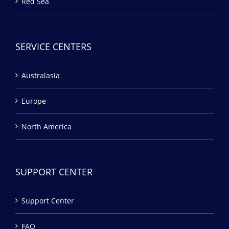
Red Sea
SERVICE CENTERS
Australasia
Europe
North America
SUPPORT CENTER
Support Center
FAQ