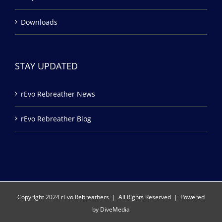
Downloads
STAY UPDATED
rEvo Rebreather News
rEvo Rebreather Blog
Copyright 2024 rEvo Rebreathers | All Rights Reserved | Powered
by
DiveMedia