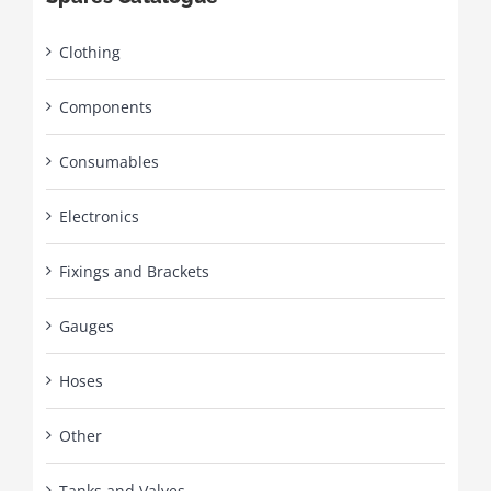
Clothing
Components
Consumables
Electronics
Fixings and Brackets
Gauges
Hoses
Other
Tanks and Valves