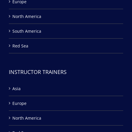
Europe
North America
South America
Red Sea
INSTRUCTOR TRAINERS
Asia
Europe
North America