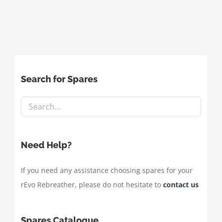
Search for Spares
Need Help?
If you need any assistance choosing spares for your
rEvo Rebreather, please do not hesitate to
contact us
Spares Catalogue