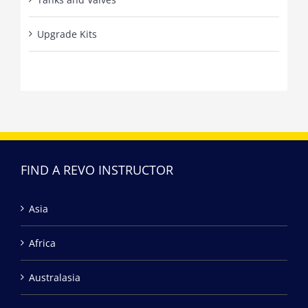
Upgrade Kits
FIND A REVO INSTRUCTOR
Asia
Africa
Australasia