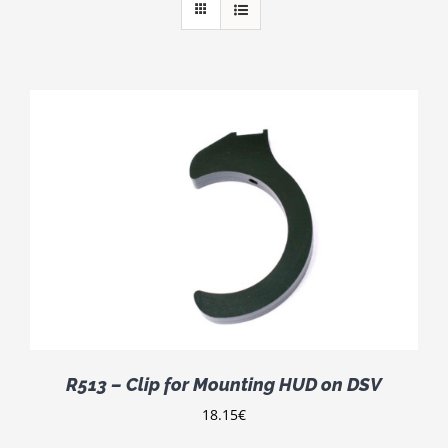
R513 – Clip for Mounting HUD on DSV
18.15
€