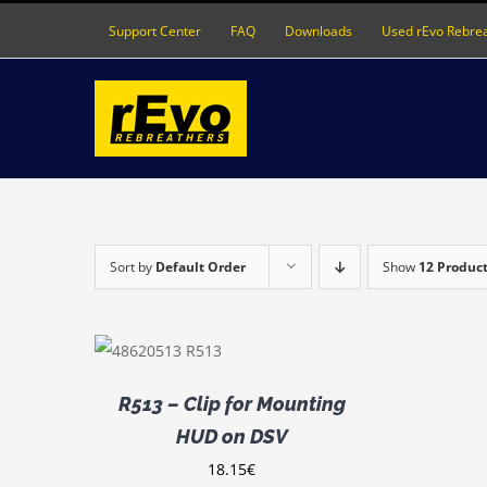
Skip
Support Center
FAQ
Downloads
Used rEvo Rebre
to
content
Sort by
Default Order
Show
12 Produc
ADD TO
CART
/
DETAILS
R513 – Clip for Mounting
HUD on DSV
18.15
€