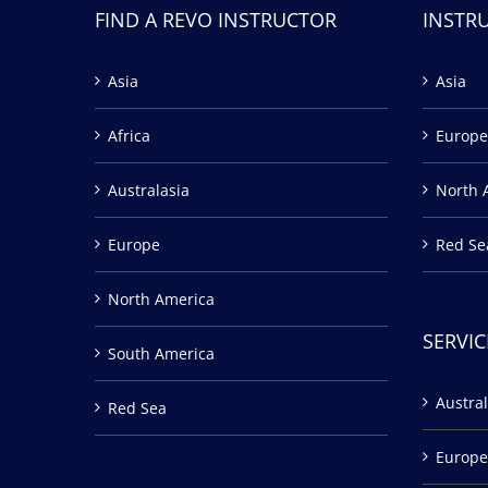
FIND A REVO INSTRUCTOR
INSTR
Asia
Asia
Africa
Europe
Australasia
North 
Europe
Red Se
North America
SERVIC
South America
Austral
Red Sea
Europe