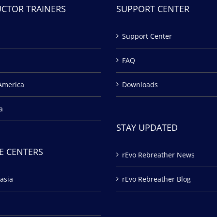
UCTOR TRAINERS
SUPPORT CENTER
Support Center
FAQ
America
Downloads
a
STAY UPDATED
E CENTERS
rEvo Rebreather News
asia
rEvo Rebreather Blog