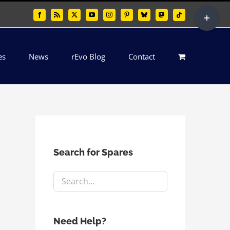
Toggle
Facebook
Rss
X
YouTube
Instagram
Pinterest
Bluesky
Mastodon
Tiktok
Sliding
Bar
es
News
rEvo Blog
Contact
Area
Search for Spares
Need Help?