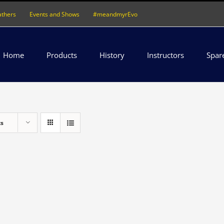
athers
Events and Shows
#meandmyrEvo
Home
Products
History
Instructors
Spar
ts