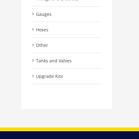
Gauges
Hoses
Other
Tanks and Valves
Upgrade Kits