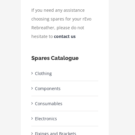
If you need any assistance
choosing spares for your rEvo
Rebreather, please do not
hesitate to
contact us
Spares Catalogue
Clothing
Components
Consumables
Electronics
Fixings and Brackets