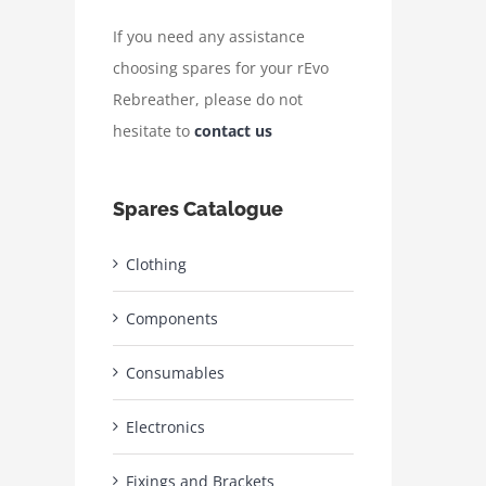
If you need any assistance
choosing spares for your rEvo
Rebreather, please do not
hesitate to
contact us
Spares Catalogue
Clothing
Components
Consumables
Electronics
Fixings and Brackets