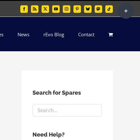
Toggle
Facebook
Rss
X
YouTube
Instagram
Pinterest
Bluesky
Mastodon
Tiktok
Sliding
Bar
es
News
rEvo Blog
Contact
Area
Search for Spares
Need Help?