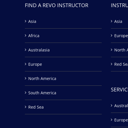
FIND A REVO INSTRUCTOR
INSTR
Asia
Asia
Africa
Europe
Australasia
North 
Europe
Red Se
North America
SERVIC
South America
Austral
Red Sea
Europe