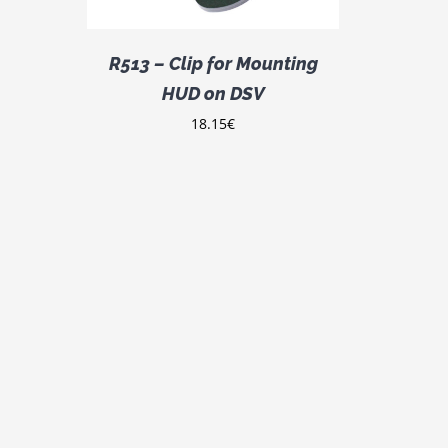
R513 – Clip for Mounting
HUD on DSV
18.15
€