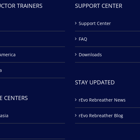
UCTOR TRAINERS
SUPPORT CENTER
Support Center
FAQ
America
Downloads
a
STAY UPDATED
E CENTERS
rEvo Rebreather News
asia
rEvo Rebreather Blog