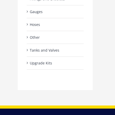
Gauges
Hoses
Other
Tanks and Valves
Upgrade Kits