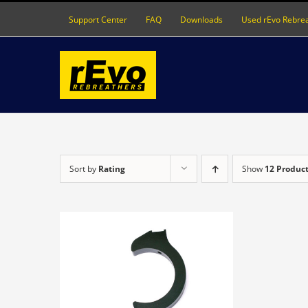
Skip
Support Center
FAQ
Downloads
Used rEvo Rebre
to
content
Sort by
Rating
Show
12 Produc
DETAILS