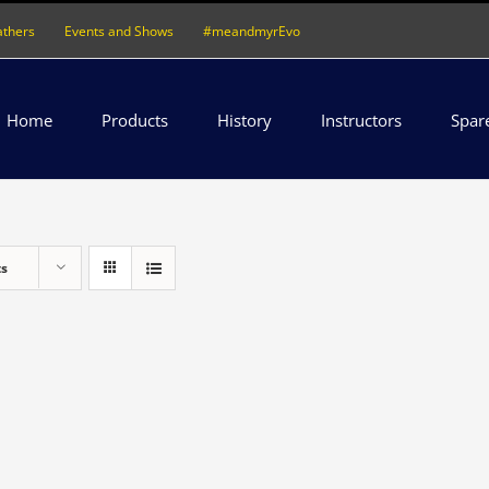
athers
Events and Shows
#meandmyrEvo
Home
Products
History
Instructors
Spar
ts