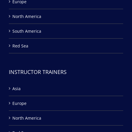
Europe
North America
South America
Red Sea
INSTRUCTOR TRAINERS
Asia
Europe
North America