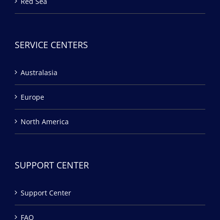
Red Sea
SERVICE CENTERS
Australasia
Europe
North America
SUPPORT CENTER
Support Center
FAQ