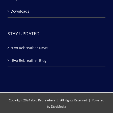
Downloads
STAY UPDATED
rEvo Rebreather News
rEvo Rebreather Blog
Copyright 2024 rEvo Rebreathers | All Rights Reserved | Powered
by
DiveMedia