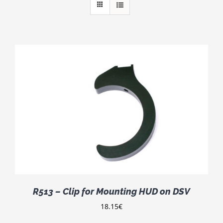
R513 – Clip for Mounting HUD on DSV
18.15
€