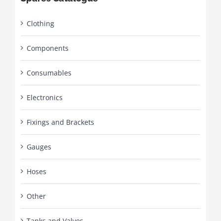
Clothing
Components
Consumables
Electronics
Fixings and Brackets
Gauges
Hoses
Other
Tanks and Valves