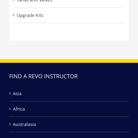
Upgrade Kits
FIND A REVO INSTRUCTOR
Asia
Africa
Australasia