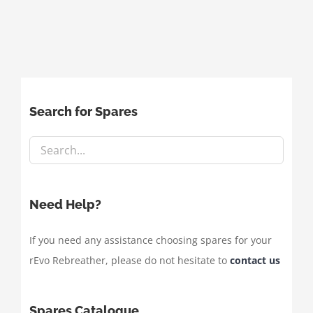
Search for Spares
Need Help?
If you need any assistance choosing spares for your
rEvo Rebreather, please do not hesitate to
contact us
Spares Catalogue