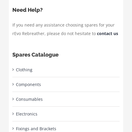
Need Help?
If you need any assistance choosing spares for your
rEvo Rebreather, please do not hesitate to
contact us
Spares Catalogue
Clothing
Components
Consumables
Electronics
Fixings and Brackets