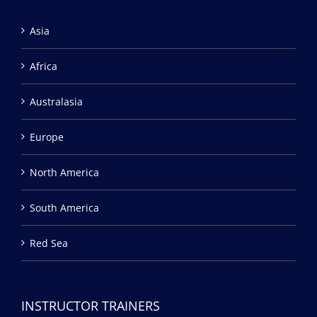
Asia
Africa
Australasia
Europe
North America
South America
Red Sea
INSTRUCTOR TRAINERS