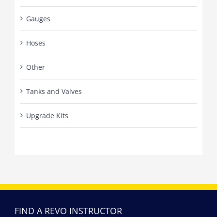
Gauges
Hoses
Other
Tanks and Valves
Upgrade Kits
FIND A REVO INSTRUCTOR