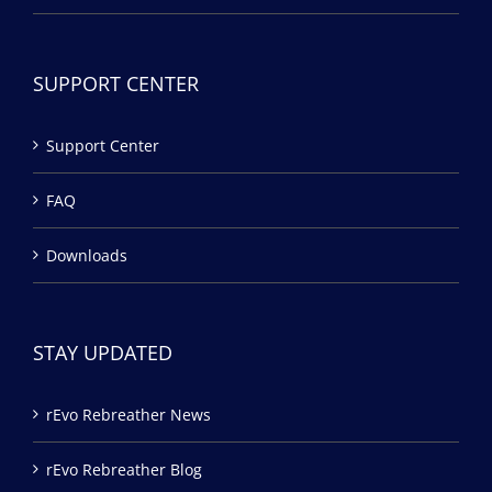
SUPPORT CENTER
Support Center
FAQ
Downloads
STAY UPDATED
rEvo Rebreather News
rEvo Rebreather Blog