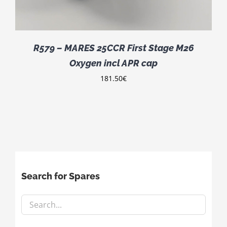
R579 – MARES 25CCR First Stage M26
Oxygen incl APR cap
181.50
€
Search for Spares