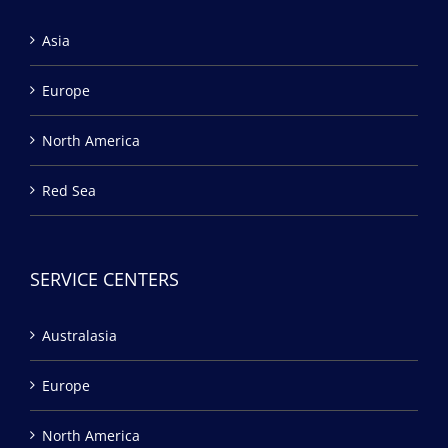
Asia
Europe
North America
Red Sea
SERVICE CENTERS
Australasia
Europe
North America