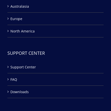
Australasia
Europe
North America
SUPPORT CENTER
Support Center
FAQ
Downloads