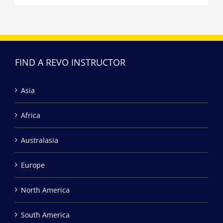
FIND A REVO INSTRUCTOR
Asia
Africa
Australasia
Europe
North America
South America