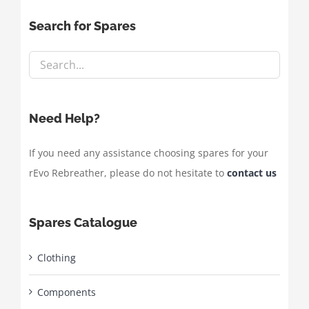
Search for Spares
Need Help?
If you need any assistance choosing spares for your
rEvo Rebreather, please do not hesitate to
contact us
Spares Catalogue
Clothing
Components