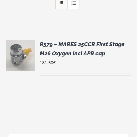
R579 – MARES 25CCR First Stage
M26 Oxygen incl APR cap
181.50
€
S