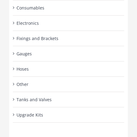
Consumables
Electronics
Fixings and Brackets
Gauges
Hoses
Other
Tanks and Valves
Upgrade Kits