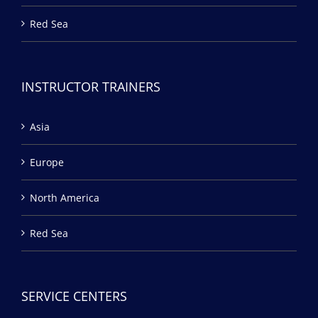
Red Sea
INSTRUCTOR TRAINERS
Asia
Europe
North America
Red Sea
SERVICE CENTERS