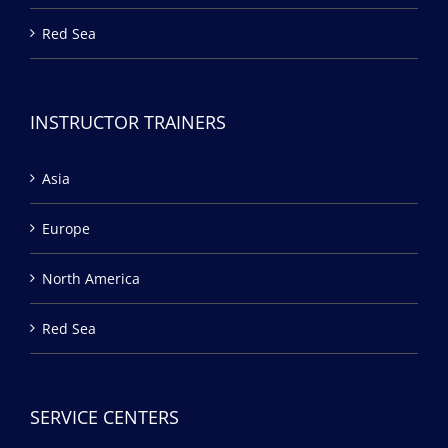
Red Sea
INSTRUCTOR TRAINERS
Asia
Europe
North America
Red Sea
SERVICE CENTERS