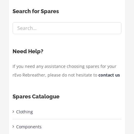
Search for Spares
Need Help?
If you need any assistance choosing spares for your
rEvo Rebreather, please do not hesitate to
contact us
Spares Catalogue
Clothing
Components