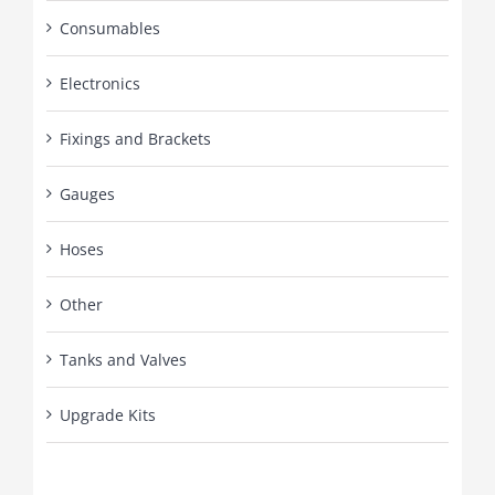
Consumables
Electronics
Fixings and Brackets
Gauges
Hoses
Other
Tanks and Valves
Upgrade Kits