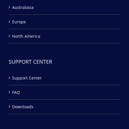
Australasia
Europe
North America
SUPPORT CENTER
Support Center
FAQ
Downloads