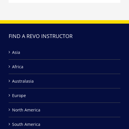
FIND A REVO INSTRUCTOR
Asia
Africa
Australasia
Europe
North America
South America