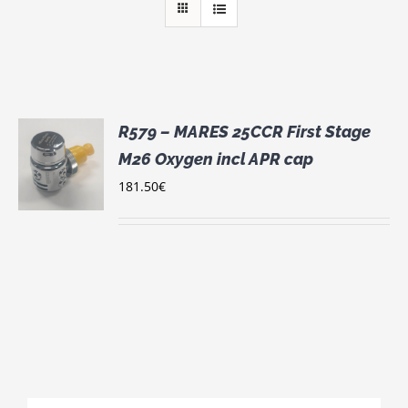
R579 – MARES 25CCR First Stage
M26 Oxygen incl APR cap
181.50
€
S