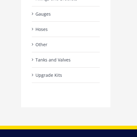
Gauges
Hoses
Other
Tanks and Valves
Upgrade Kits