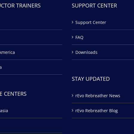
UCTOR TRAINERS
SUPPORT CENTER
Support Center
FAQ
America
Downloads
a
STAY UPDATED
E CENTERS
rEvo Rebreather News
asia
rEvo Rebreather Blog