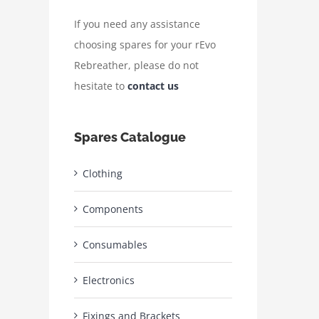
If you need any assistance
choosing spares for your rEvo
Rebreather, please do not
hesitate to
contact us
Spares Catalogue
Clothing
Components
Consumables
Electronics
Fixings and Brackets