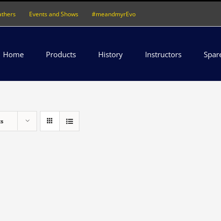
athers
Events and Shows
#meandmyrEvo
Home
Products
History
Instructors
Spar
ts