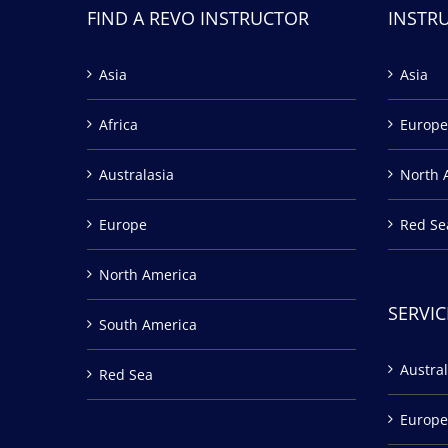
FIND A REVO INSTRUCTOR
INSTR
Asia
Asia
Africa
Europe
Australasia
North 
Europe
Red Se
North America
SERVIC
South America
Austral
Red Sea
Europe