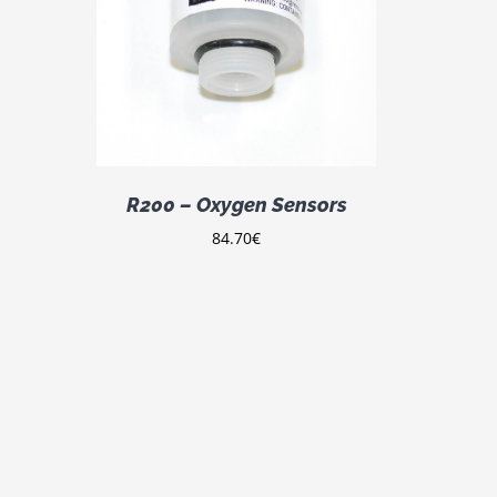
DETAILS
R200 – Oxygen Sensors
84.70
€