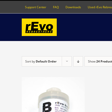
Skip
Support Center
FAQ
Downloads
Used rEvo Rebre
to
content
Sort by
Default Order
Show
24 Produc