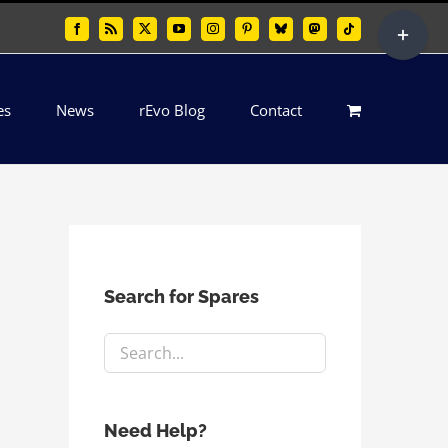
Toggle
Facebook
Rss
X
YouTube
Instagram
Pinterest
Bluesky
Mastodon
Tiktok
Sliding
Bar
es
News
rEvo Blog
Contact
Area
Search for Spares
Need Help?