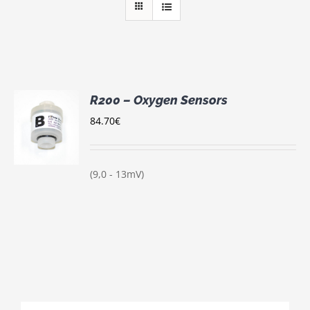
R200 – Oxygen Sensors
84.70
€
S
(9,0 - 13mV)