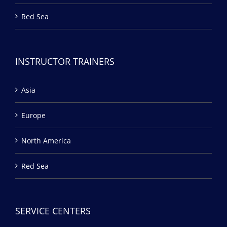
Red Sea
INSTRUCTOR TRAINERS
Asia
Europe
North America
Red Sea
SERVICE CENTERS