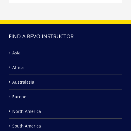
FIND A REVO INSTRUCTOR
Asia
Africa
Australasia
Europe
North America
South America