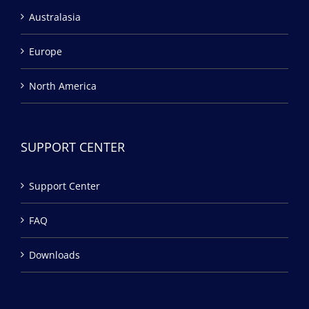
Australasia
Europe
North America
SUPPORT CENTER
Support Center
FAQ
Downloads