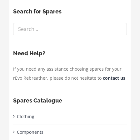
Search for Spares
Need Help?
If you need any assistance choosing spares for your
rEvo Rebreather, please do not hesitate to
contact us
Spares Catalogue
Clothing
Components