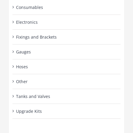
Consumables
Electronics
Fixings and Brackets
Gauges
Hoses
Other
Tanks and Valves
Upgrade Kits