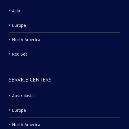
Asia
Europe
North America
Red Sea
SERVICE CENTERS
Australasia
Europe
North America