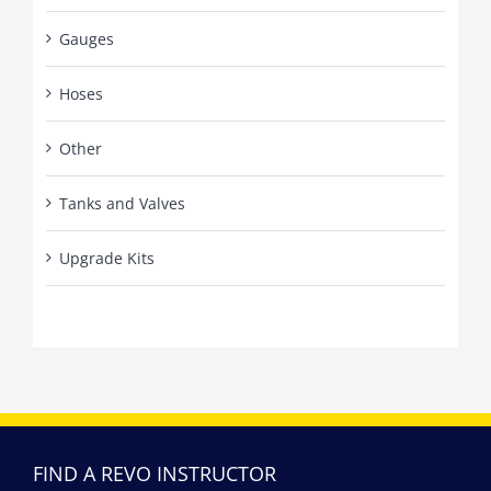
Gauges
Hoses
Other
Tanks and Valves
Upgrade Kits
FIND A REVO INSTRUCTOR