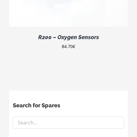
R200 – Oxygen Sensors
84.70
€
Search for Spares