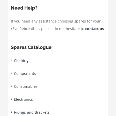
Need Help?
If you need any assistance choosing spares for your
rEvo Rebreather, please do not hesitate to
contact us
Spares Catalogue
Clothing
Components
Consumables
Electronics
Fixings and Brackets