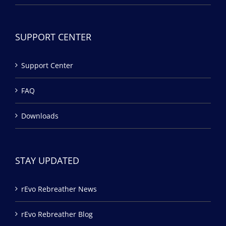
SUPPORT CENTER
Support Center
FAQ
Downloads
STAY UPDATED
rEvo Rebreather News
rEvo Rebreather Blog