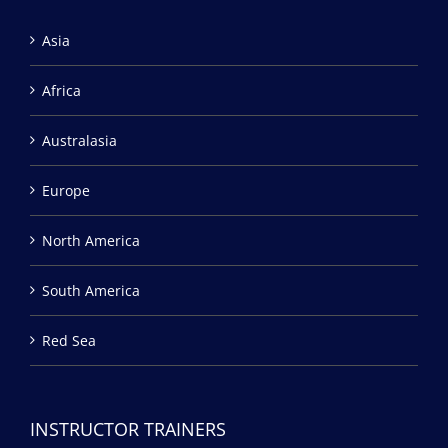
Asia
Africa
Australasia
Europe
North America
South America
Red Sea
INSTRUCTOR TRAINERS