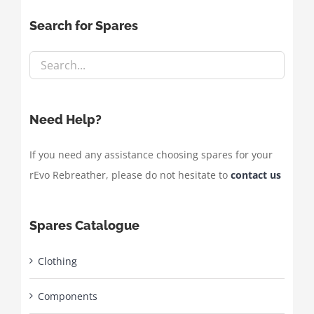
Search for Spares
Need Help?
If you need any assistance choosing spares for your
rEvo Rebreather, please do not hesitate to
contact us
Spares Catalogue
Clothing
Components