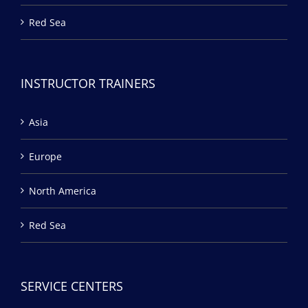
Red Sea
INSTRUCTOR TRAINERS
Asia
Europe
North America
Red Sea
SERVICE CENTERS