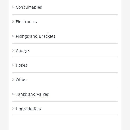
Consumables
Electronics
Fixings and Brackets
Gauges
Hoses
Other
Tanks and Valves
Upgrade Kits