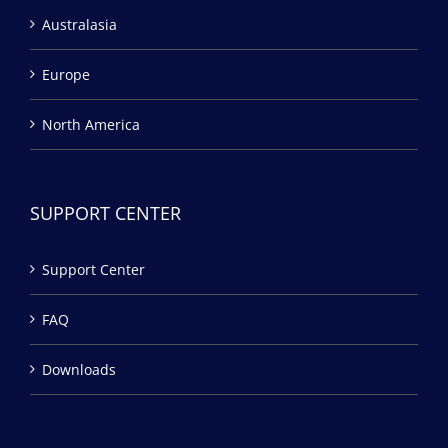
Australasia
Europe
North America
SUPPORT CENTER
Support Center
FAQ
Downloads