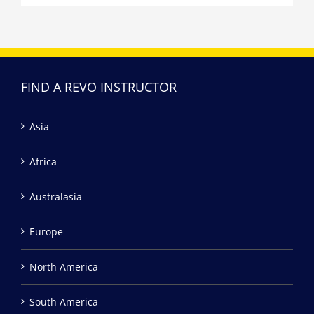
FIND A REVO INSTRUCTOR
Asia
Africa
Australasia
Europe
North America
South America