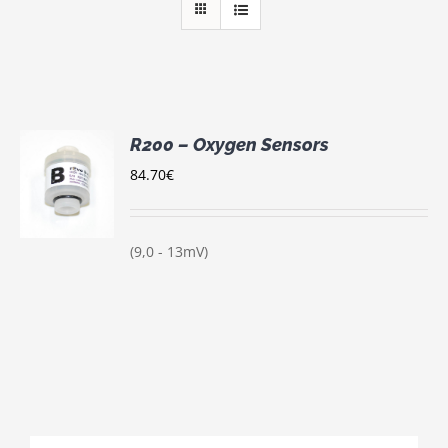
R200 – Oxygen Sensors
84.70
€
S
(9,0 - 13mV)