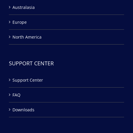
Australasia
Europe
North America
SUPPORT CENTER
Support Center
FAQ
Downloads