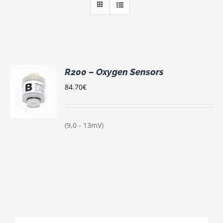
R200 – Oxygen Sensors
84.70
€
S
(9,0 - 13mV)