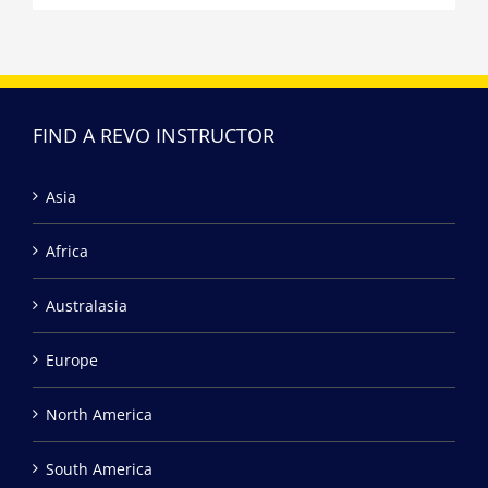
FIND A REVO INSTRUCTOR
Asia
Africa
Australasia
Europe
North America
South America