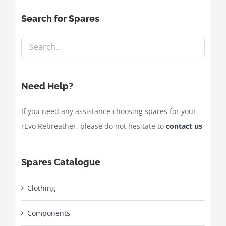
Search for Spares
Need Help?
If you need any assistance choosing spares for your
rEvo Rebreather, please do not hesitate to
contact us
Spares Catalogue
Clothing
Components