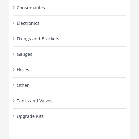
Consumables
Electronics
Fixings and Brackets
Gauges
Hoses
Other
Tanks and Valves
Upgrade Kits