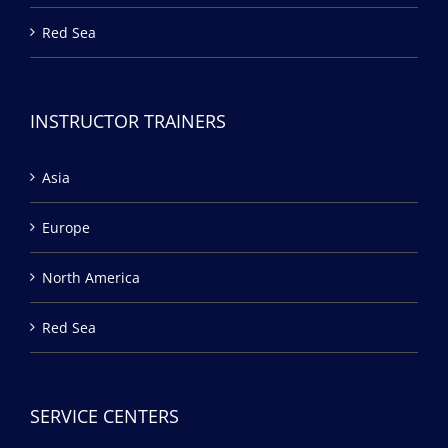
Red Sea
INSTRUCTOR TRAINERS
Asia
Europe
North America
Red Sea
SERVICE CENTERS