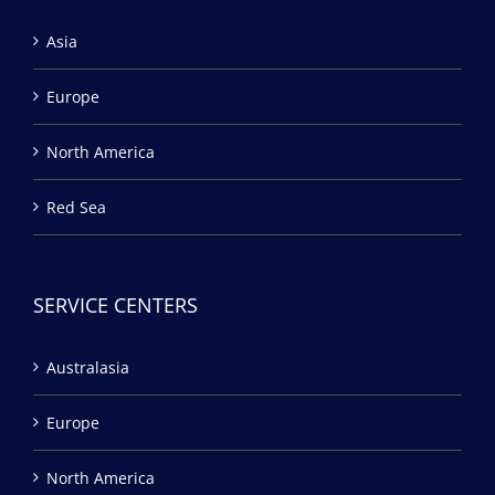
Asia
Europe
North America
Red Sea
SERVICE CENTERS
Australasia
Europe
North America