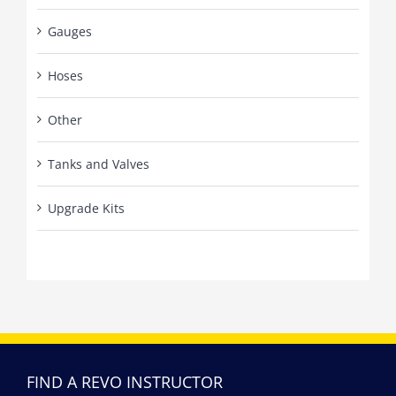
Gauges
Hoses
Other
Tanks and Valves
Upgrade Kits
FIND A REVO INSTRUCTOR