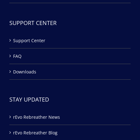
SUPPORT CENTER
Support Center
FAQ
Downloads
STAY UPDATED
rEvo Rebreather News
rEvo Rebreather Blog