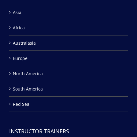
Asia
Africa
Australasia
Europe
North America
South America
Red Sea
INSTRUCTOR TRAINERS