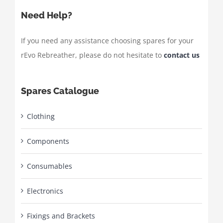
Need Help?
If you need any assistance choosing spares for your
rEvo Rebreather, please do not hesitate to
contact us
Spares Catalogue
Clothing
Components
Consumables
Electronics
Fixings and Brackets