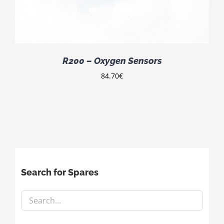
R200 – Oxygen Sensors
84.70
€
Search for Spares