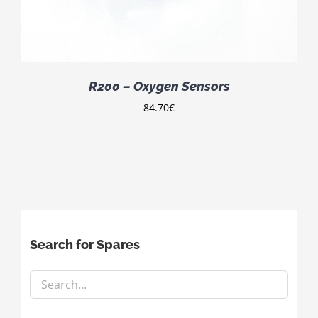
R200 – Oxygen Sensors
84.70
€
Search for Spares