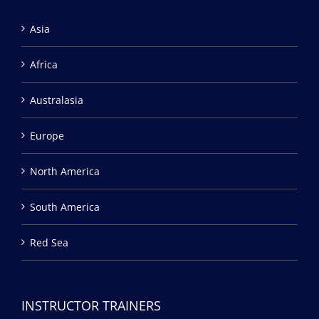
Asia
Africa
Australasia
Europe
North America
South America
Red Sea
INSTRUCTOR TRAINERS