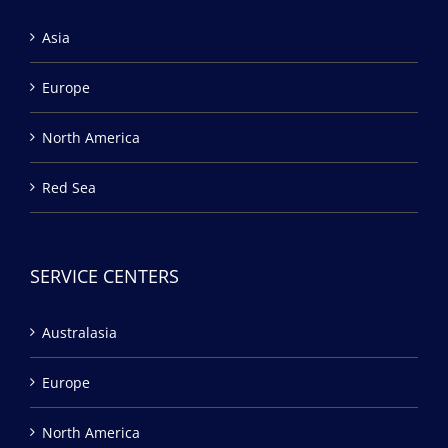
Asia
Europe
North America
Red Sea
SERVICE CENTERS
Australasia
Europe
North America