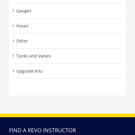
Gauges
Hoses
Other
Tanks and Valves
Upgrade Kits
FIND A REVO INSTRUCTOR