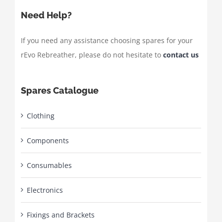
Need Help?
If you need any assistance choosing spares for your
rEvo Rebreather, please do not hesitate to
contact us
Spares Catalogue
Clothing
Components
Consumables
Electronics
Fixings and Brackets