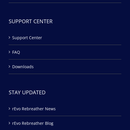
SUPPORT CENTER
Support Center
FAQ
Downloads
STAY UPDATED
rEvo Rebreather News
rEvo Rebreather Blog