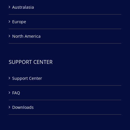
Australasia
Europe
North America
SUPPORT CENTER
Support Center
FAQ
Downloads