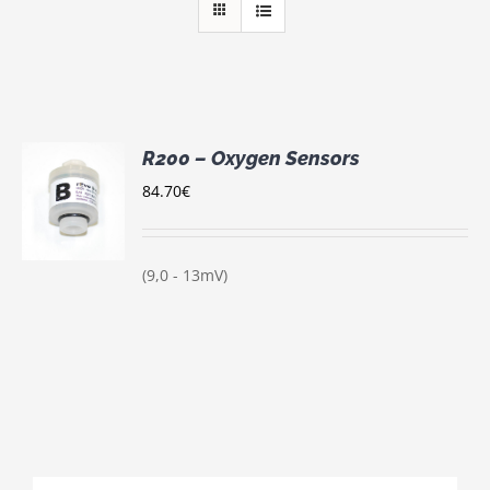
R200 – Oxygen Sensors
84.70
€
S
(9,0 - 13mV)