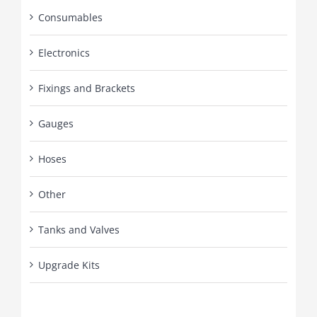
Consumables
Electronics
Fixings and Brackets
Gauges
Hoses
Other
Tanks and Valves
Upgrade Kits