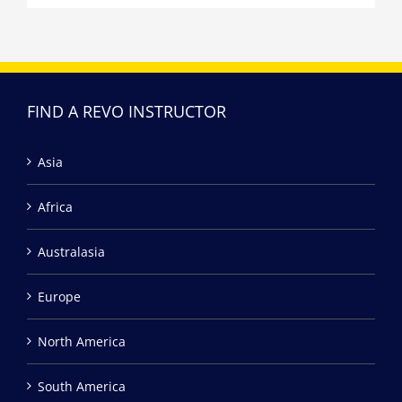
FIND A REVO INSTRUCTOR
Asia
Africa
Australasia
Europe
North America
South America