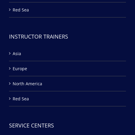
Red Sea
INSTRUCTOR TRAINERS
Asia
Europe
North America
Red Sea
SERVICE CENTERS