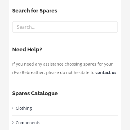
Search for Spares
Need Help?
If you need any assistance choosing spares for your
rEvo Rebreather, please do not hesitate to
contact us
Spares Catalogue
Clothing
Components