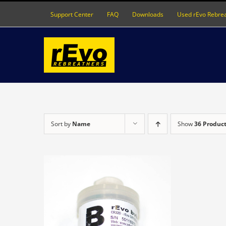
Skip
Support Center
FAQ
Downloads
Used rEvo Rebre
to
content
Sort by
Name
Show
36 Produc