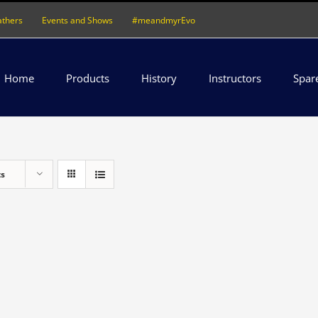
athers
Events and Shows
#meandmyrEvo
Home
Products
History
Instructors
Spar
ts