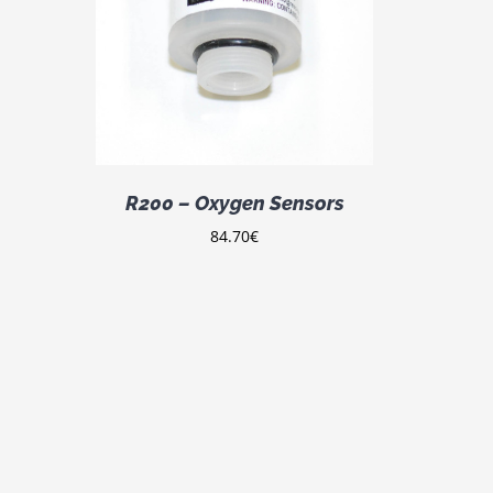
DETAILS
R200 – Oxygen Sensors
84.70
€