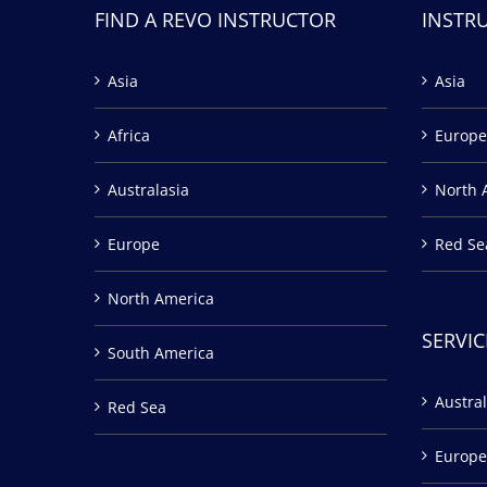
FIND A REVO INSTRUCTOR
INSTR
Asia
Asia
Africa
Europe
Australasia
North 
Europe
Red Se
North America
SERVIC
South America
Austral
Red Sea
Europe