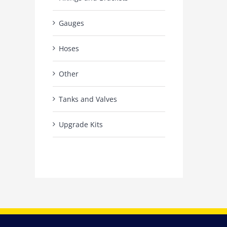
Gauges
Hoses
Other
Tanks and Valves
Upgrade Kits