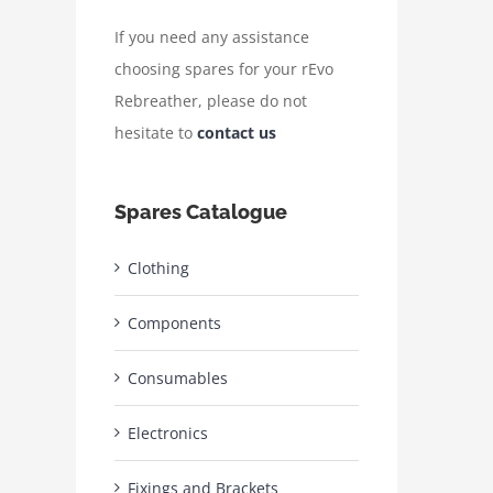
If you need any assistance
choosing spares for your rEvo
Rebreather, please do not
hesitate to
contact us
Spares Catalogue
Clothing
Components
Consumables
Electronics
Fixings and Brackets