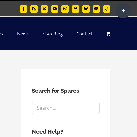
Toggle
Facebook
Rss
X
YouTube
Instagram
Pinterest
Bluesky
Mastodon
Tiktok
Sliding
Bar
es
News
rEvo Blog
Contact
Area
Search for Spares
Need Help?