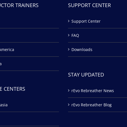
UCTOR TRAINERS
SUPPORT CENTER
Support Center
FAQ
America
Downloads
a
STAY UPDATED
E CENTERS
rEvo Rebreather News
asia
rEvo Rebreather Blog