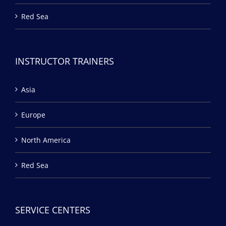
Red Sea
INSTRUCTOR TRAINERS
Asia
Europe
North America
Red Sea
SERVICE CENTERS