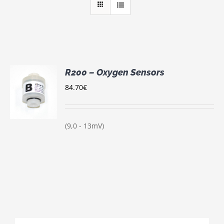
R200 – Oxygen Sensors
84.70
€
S
(9,0 - 13mV)