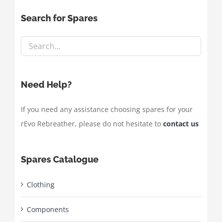
Search for Spares
Need Help?
If you need any assistance choosing spares for your
rEvo Rebreather, please do not hesitate to
contact us
Spares Catalogue
Clothing
Components