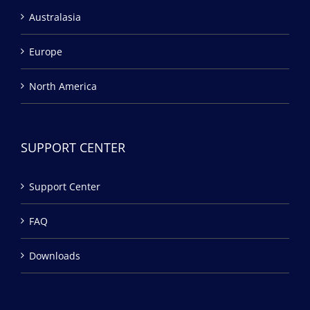
Australasia
Europe
North America
SUPPORT CENTER
Support Center
FAQ
Downloads