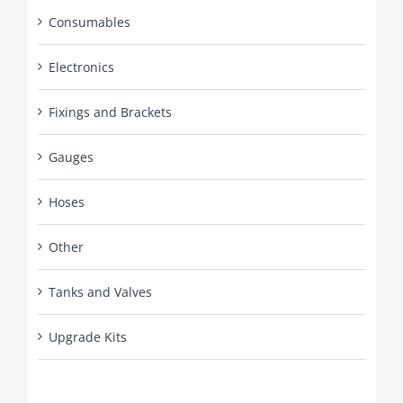
Consumables
Electronics
Fixings and Brackets
Gauges
Hoses
Other
Tanks and Valves
Upgrade Kits