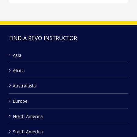
FIND A REVO INSTRUCTOR
Asia
Africa
Australasia
Europe
North America
South America