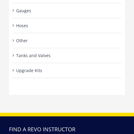
Gauges
Hoses
Other
Tanks and Valves
Upgrade Kits
FIND A REVO INSTRUCTOR