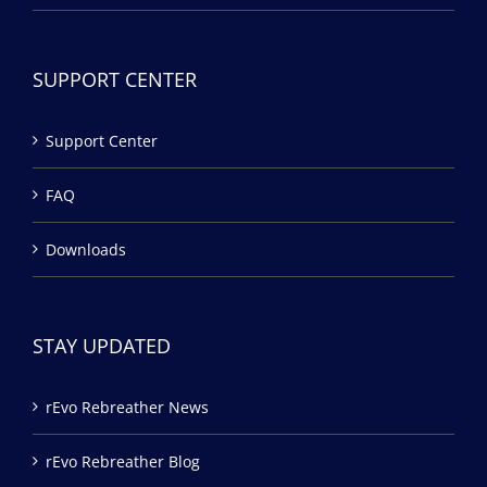
SUPPORT CENTER
Support Center
FAQ
Downloads
STAY UPDATED
rEvo Rebreather News
rEvo Rebreather Blog