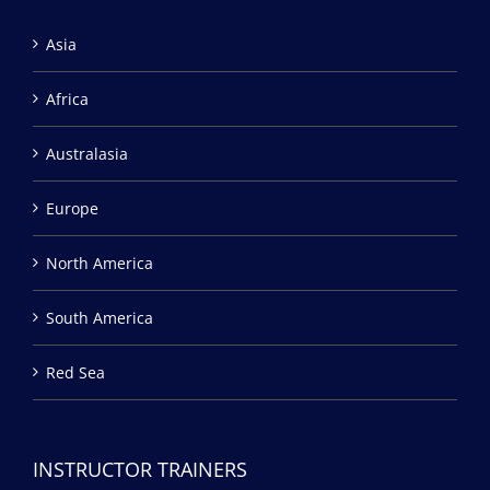
Asia
Africa
Australasia
Europe
North America
South America
Red Sea
INSTRUCTOR TRAINERS