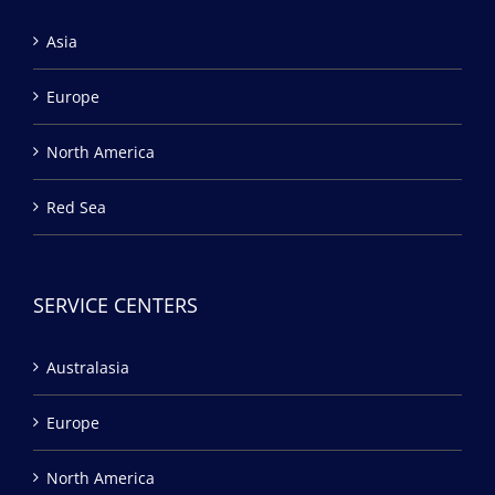
Asia
Europe
North America
Red Sea
SERVICE CENTERS
Australasia
Europe
North America