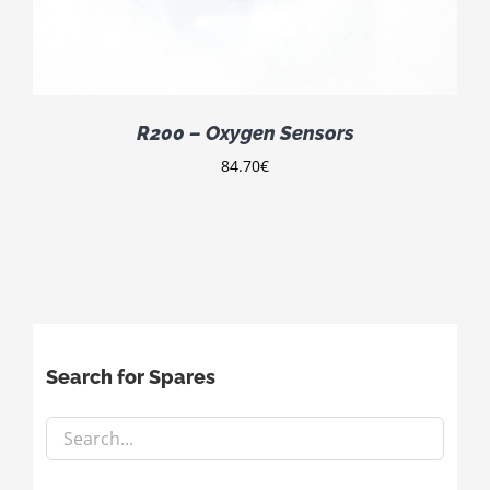
R200 – Oxygen Sensors
84.70
€
Search for Spares