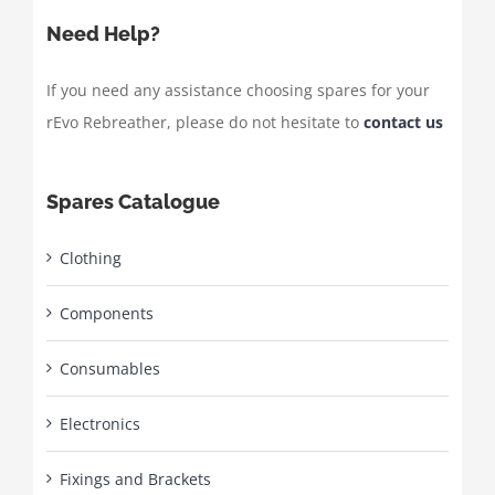
Need Help?
If you need any assistance choosing spares for your
rEvo Rebreather, please do not hesitate to
contact us
Spares Catalogue
Clothing
Components
Consumables
Electronics
Fixings and Brackets