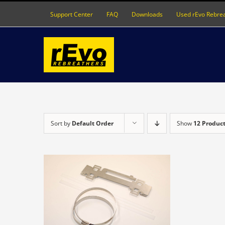
Skip
Support Center
FAQ
Downloads
Used rEvo Rebre
to
content
Sort by
Default Order
Show
12 Produc
DETAILS