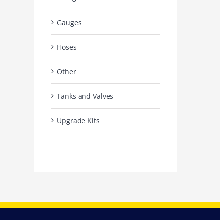
Gauges
Hoses
Other
Tanks and Valves
Upgrade Kits