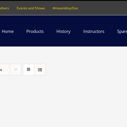
athers
Events and Shows
#meandmyrEvo
Home
Products
History
Instructors
Spar
ts