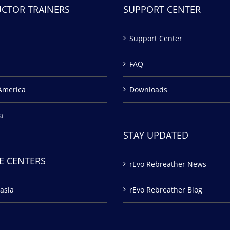
UCTOR TRAINERS
SUPPORT CENTER
Support Center
FAQ
America
Downloads
a
STAY UPDATED
E CENTERS
rEvo Rebreather News
asia
rEvo Rebreather Blog