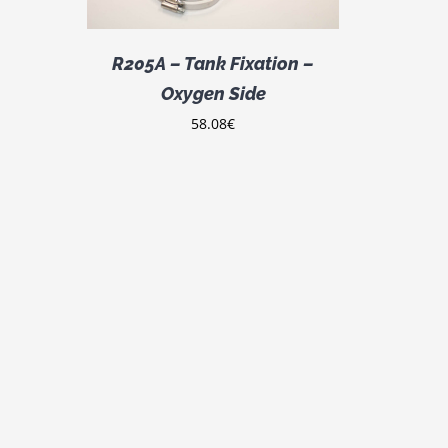
R205A – Tank Fixation –
Oxygen Side
58.08
€