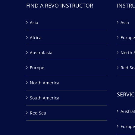
FIND A REVO INSTRUCTOR
INSTR
Asia
Asia
Africa
Europe
Australasia
North 
Europe
Red Se
North America
SERVIC
South America
Austral
Red Sea
Europe