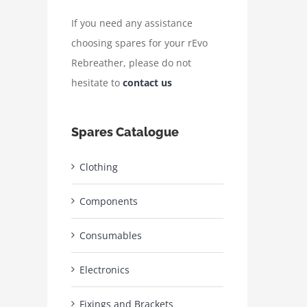
If you need any assistance
choosing spares for your rEvo
Rebreather, please do not
hesitate to
contact us
Spares Catalogue
Clothing
Components
Consumables
Electronics
Fixings and Brackets