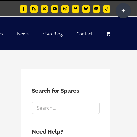
Toggle
Facebook
Rss
X
YouTube
Instagram
Pinterest
Bluesky
Mastodon
Tiktok
Sliding
Bar
es
News
rEvo Blog
Contact
Area
Search for Spares
Need Help?