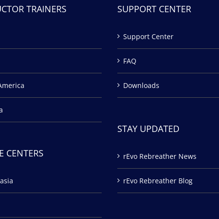
UCTOR TRAINERS
SUPPORT CENTER
Support Center
FAQ
America
Downloads
a
STAY UPDATED
E CENTERS
rEvo Rebreather News
asia
rEvo Rebreather Blog