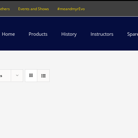
athers
Events and Shows
#meandmyrEvo
Home
Products
History
Instructors
Spar
ts