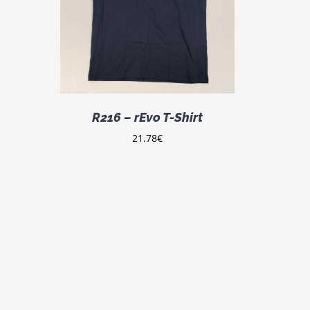
DETAILS
ODUCT
S
LTIPLE
IANTS.
E
TIONS
Y
R216 – rEvo T-Shirt
OSEN
21.78
€
E
ODUCT
GE