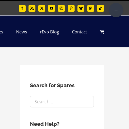
Toggle
Facebook
Rss
X
YouTube
Instagram
Pinterest
Bluesky
Mastodon
Tiktok
Sliding
Bar
es
News
rEvo Blog
Contact
Area
Search for Spares
Need Help?