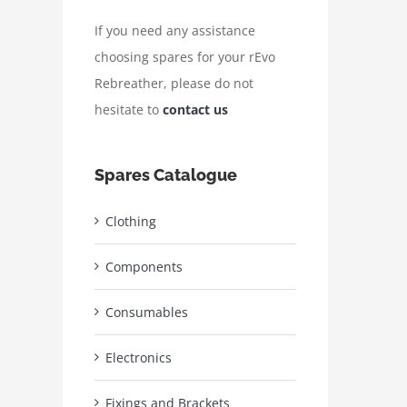
If you need any assistance
choosing spares for your rEvo
Rebreather, please do not
hesitate to
contact us
Spares Catalogue
Clothing
Components
Consumables
Electronics
Fixings and Brackets