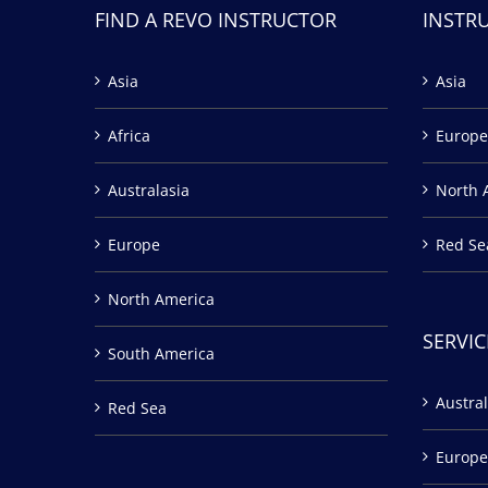
FIND A REVO INSTRUCTOR
INSTR
Asia
Asia
Africa
Europe
Australasia
North 
Europe
Red Se
North America
SERVIC
South America
Austral
Red Sea
Europe