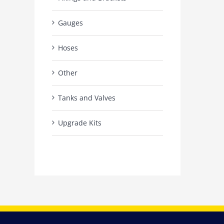
Gauges
Hoses
Other
Tanks and Valves
Upgrade Kits