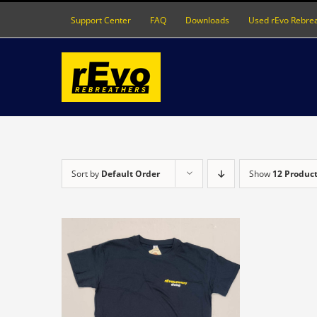
Skip
Support Center
FAQ
Downloads
Used rEvo Rebre
to
content
Sort by
Default Order
Show
12 Produc
S