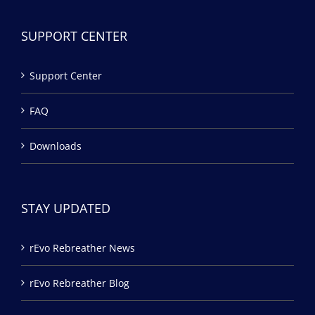
SUPPORT CENTER
Support Center
FAQ
Downloads
STAY UPDATED
rEvo Rebreather News
rEvo Rebreather Blog