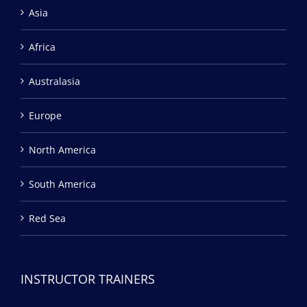
Asia
Africa
Australasia
Europe
North America
South America
Red Sea
INSTRUCTOR TRAINERS