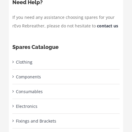
Need Help?
If you need any assistance choosing spares for your
rEvo Rebreather, please do not hesitate to
contact us
Spares Catalogue
Clothing
Components
Consumables
Electronics
Fixings and Brackets