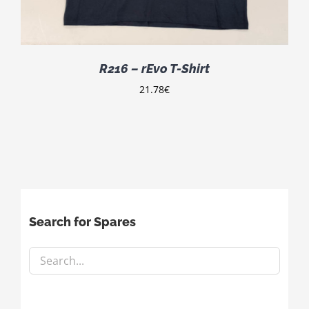
R216 – rEvo T-Shirt
21.78
€
Search for Spares