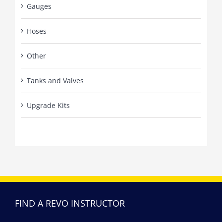
Gauges
Hoses
Other
Tanks and Valves
Upgrade Kits
FIND A REVO INSTRUCTOR