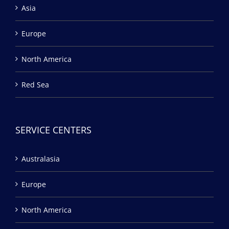
Asia
Europe
North America
Red Sea
SERVICE CENTERS
Australasia
Europe
North America