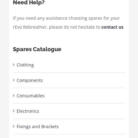
Need Help?
If you need any assistance choosing spares for your
rEvo Rebreather, please do not hesitate to
contact us
Spares Catalogue
Clothing
Components
Consumables
Electronics
Fixings and Brackets