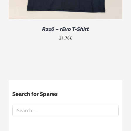
R216 – rEvo T-Shirt
21.78
€
Search for Spares