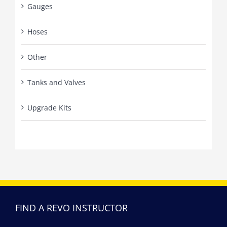
Gauges
Hoses
Other
Tanks and Valves
Upgrade Kits
FIND A REVO INSTRUCTOR