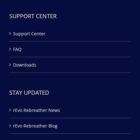
SUPPORT CENTER
Support Center
FAQ
Downloads
STAY UPDATED
rEvo Rebreather News
rEvo Rebreather Blog