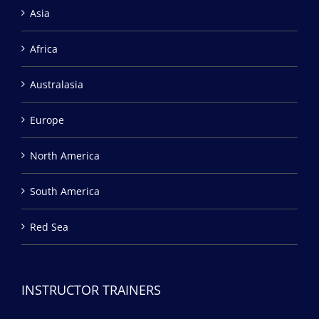
Asia
Africa
Australasia
Europe
North America
South America
Red Sea
INSTRUCTOR TRAINERS