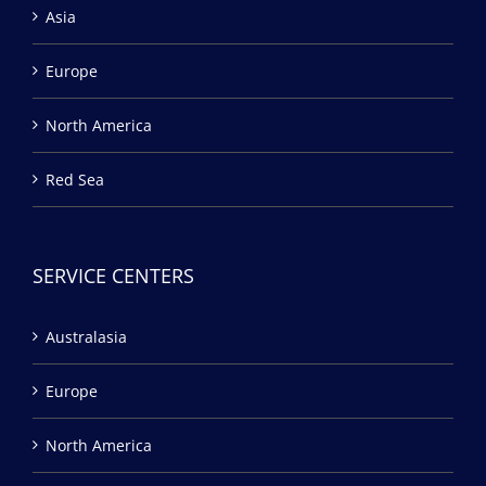
Asia
Europe
North America
Red Sea
SERVICE CENTERS
Australasia
Europe
North America