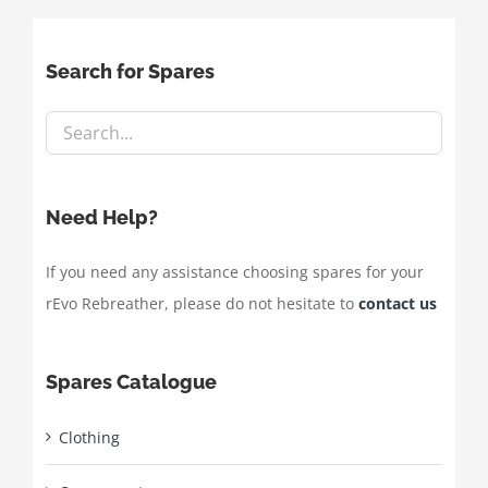
Search for Spares
Need Help?
If you need any assistance choosing spares for your
rEvo Rebreather, please do not hesitate to
contact us
Spares Catalogue
Clothing