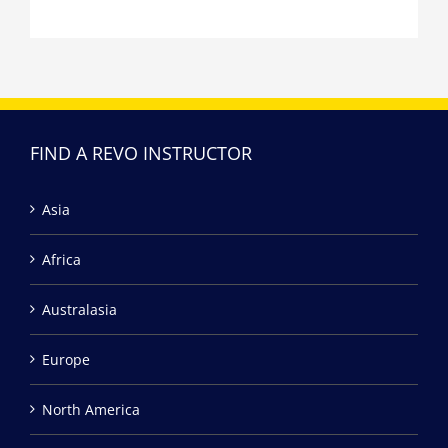
FIND A REVO INSTRUCTOR
Asia
Africa
Australasia
Europe
North America