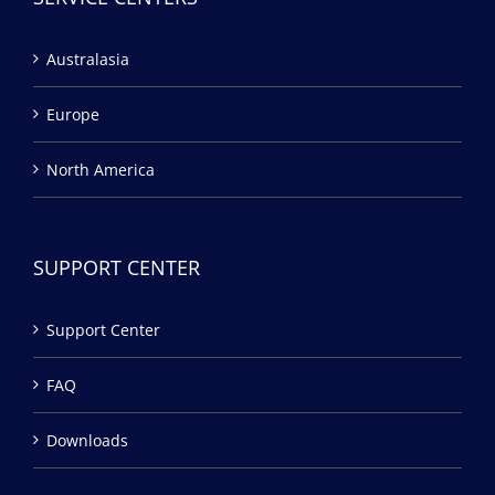
Australasia
Europe
North America
SUPPORT CENTER
Support Center
FAQ
Downloads