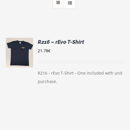
R216 – rEvo T-Shirt
21.78
€
S
UCT
S
IPLE
R216 - rEvo T-Shirt - One included with unit
NTS.
purchase.
ONS
EN
UCT