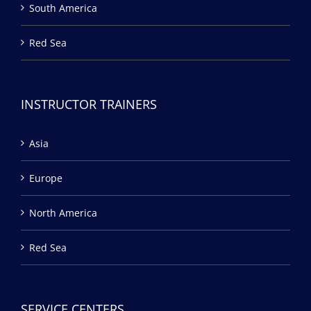
South America
Red Sea
INSTRUCTOR TRAINERS
Asia
Europe
North America
Red Sea
SERVICE CENTERS