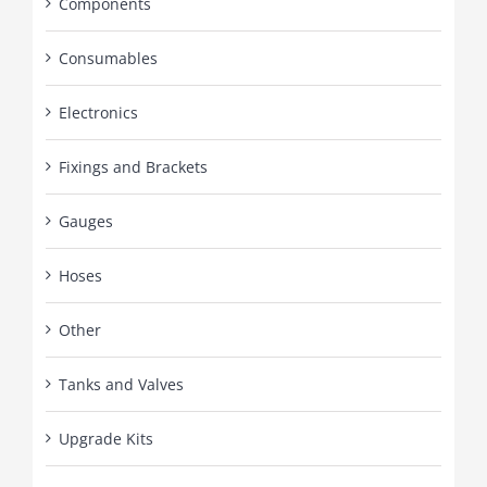
Components
Consumables
Electronics
Fixings and Brackets
Gauges
Hoses
Other
Tanks and Valves
Upgrade Kits