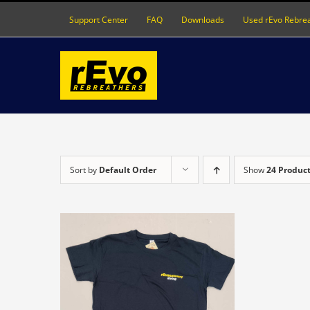
Skip
Support Center
FAQ
Downloads
Used rEvo Rebre
to
content
Sort by
Default Order
Show
24 Produc
S