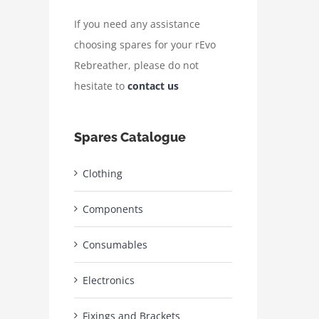
If you need any assistance
choosing spares for your rEvo
Rebreather, please do not
hesitate to
contact us
Spares Catalogue
Clothing
Components
Consumables
Electronics
Fixings and Brackets