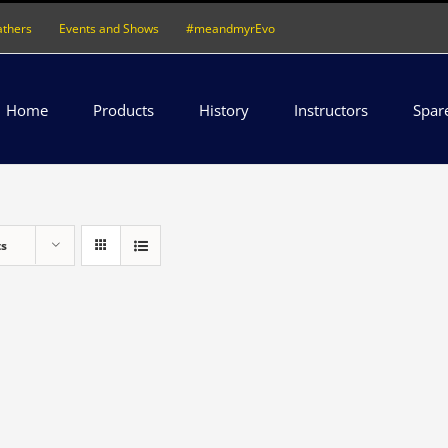
athers
Events and Shows
#meandmyrEvo
Home
Products
History
Instructors
Spar
ts