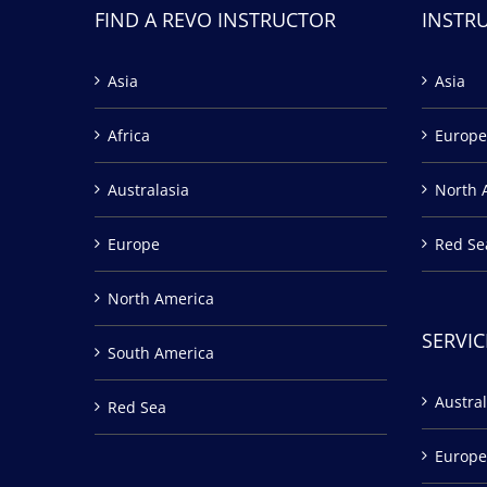
FIND A REVO INSTRUCTOR
INSTR
Asia
Asia
Africa
Europe
Australasia
North 
Europe
Red Se
North America
SERVIC
South America
Austral
Red Sea
Europe