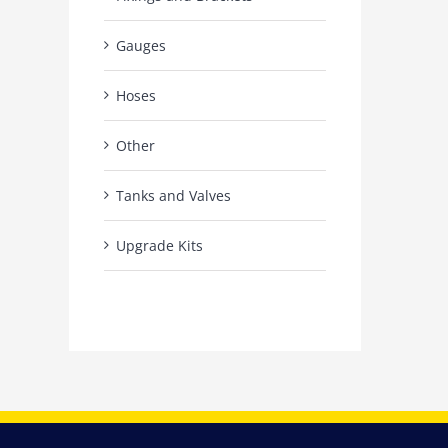
Gauges
Hoses
Other
Tanks and Valves
Upgrade Kits