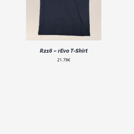
DETAILS
ODUCT
S
LTIPLE
IANTS.
E
TIONS
Y
R216 – rEvo T-Shirt
OSEN
21.78
€
E
ODUCT
GE