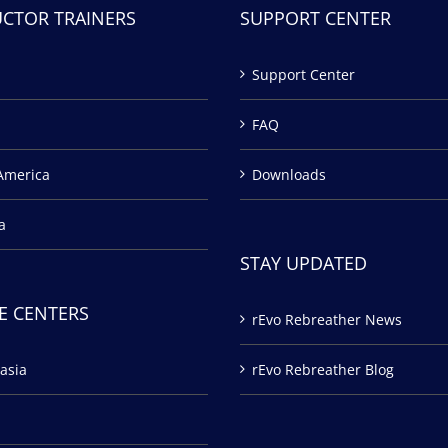
UCTOR TRAINERS
SUPPORT CENTER
Support Center
FAQ
America
Downloads
a
STAY UPDATED
E CENTERS
rEvo Rebreather News
asia
rEvo Rebreather Blog