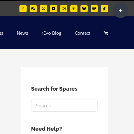
Toggle
Facebook
Rss
X
YouTube
Instagram
Pinterest
Bluesky
Mastodon
Tiktok
Sliding
Bar
es
News
rEvo Blog
Contact
Area
Search for Spares
Need Help?