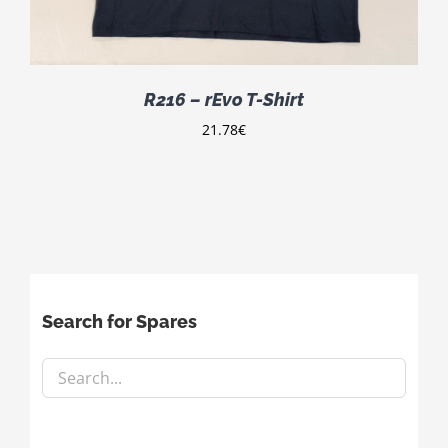
R216 – rEvo T-Shirt
21.78
€
Search for Spares