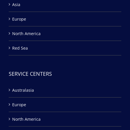
Asia
Europe
North America
Red Sea
SERVICE CENTERS
Australasia
Europe
North America