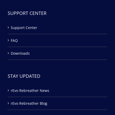
SUPPORT CENTER
Support Center
FAQ
Downloads
STAY UPDATED
rEvo Rebreather News
rEvo Rebreather Blog