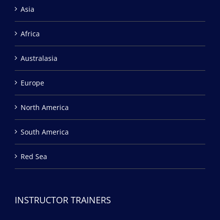
Asia
Africa
Australasia
Europe
North America
South America
Red Sea
INSTRUCTOR TRAINERS