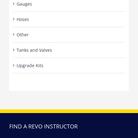
Gauges
Hoses
Other
Tanks and Valves
Upgrade Kits
FIND A REVO INSTRUCTOR