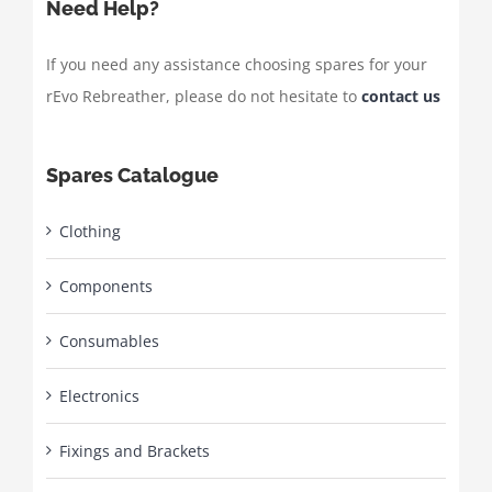
Need Help?
If you need any assistance choosing spares for your
rEvo Rebreather, please do not hesitate to
contact us
Spares Catalogue
Clothing
Components
Consumables
Electronics
Fixings and Brackets