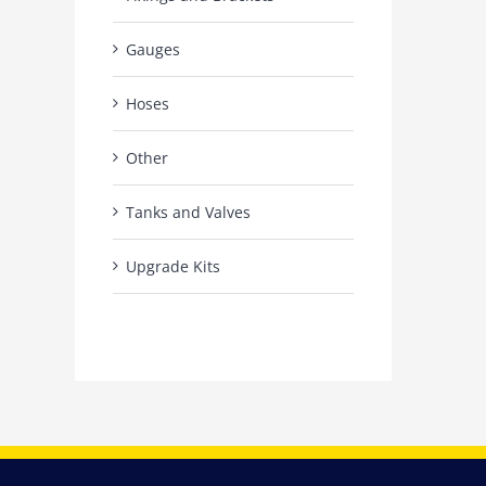
Gauges
Hoses
Other
Tanks and Valves
Upgrade Kits