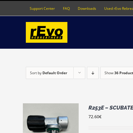
Skip
Support Center
FAQ
Downloads
Used rEvo Rebre
to
content
Sort by
Default Order
Show
36 Produc
R253E – SCUBATEC
72.60
€