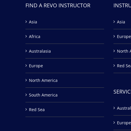
FIND A REVO INSTRUCTOR
INSTR
Asia
Asia
Africa
Europe
Australasia
North 
Europe
Red Se
North America
SERVIC
South America
Austral
Red Sea
Europe