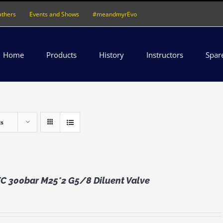
athers
Events and Shows
#meandmyrEvo
Home
Products
History
Instructors
Spar
ts
 300bar M25*2 G5/8 Diluent Valve