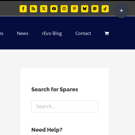
Toggle
Facebook
Rss
X
YouTube
Instagram
Pinterest
Bluesky
Mastodon
Tiktok
Sliding
Bar
es
News
rEvo Blog
Contact
Area
Search for Spares
Need Help?