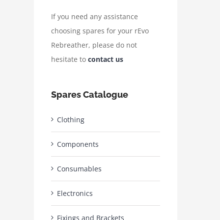
If you need any assistance
choosing spares for your rEvo
Rebreather, please do not
hesitate to
contact us
Spares Catalogue
Clothing
Components
Consumables
Electronics
Fixings and Brackets