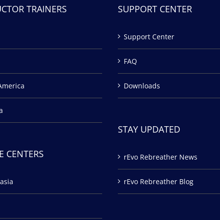
UCTOR TRAINERS
SUPPORT CENTER
Support Center
FAQ
America
Downloads
a
STAY UPDATED
E CENTERS
rEvo Rebreather News
asia
rEvo Rebreather Blog