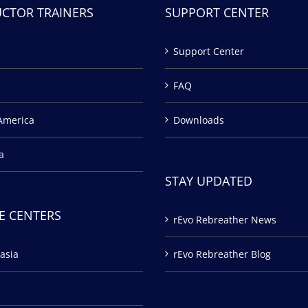
UCTOR TRAINERS
SUPPORT CENTER
Support Center
FAQ
America
Downloads
a
STAY UPDATED
E CENTERS
rEvo Rebreather News
asia
rEvo Rebreather Blog