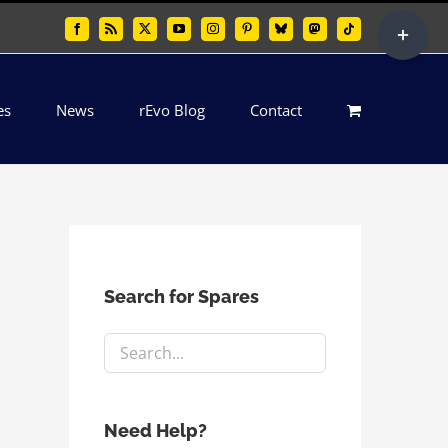
Toggle
Facebook
Rss
X
YouTube
Instagram
Pinterest
Bluesky
Mastodon
Tiktok
Sliding
Bar
es
News
rEvo Blog
Contact
Area
Search for Spares
Need Help?