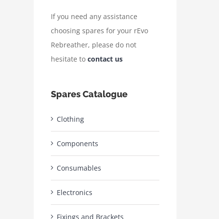
If you need any assistance
choosing spares for your rEvo
Rebreather, please do not
hesitate to
contact us
Spares Catalogue
Clothing
Components
Consumables
Electronics
Fixings and Brackets