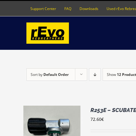
Skip
Support Center
FAQ
Downloads
Used rEvo Rebre
to
content
Sort by
Default Order
Show
12 Produc
R253E – SCUBATEC
72.60
€