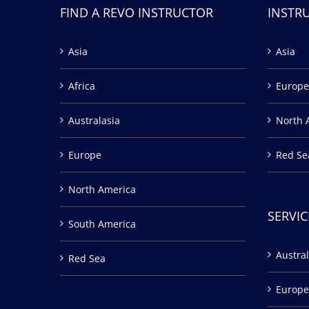
FIND A REVO INSTRUCTOR
INSTR
Asia
Asia
Africa
Europe
Australasia
North 
Europe
Red Se
North America
SERVIC
South America
Austral
Red Sea
Europe