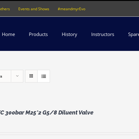
athers
Events and Shows
#meandmyrEvo
Home
Products
History
Instructors
Spar
ts
 300bar M25*2 G5/8 Diluent Valve