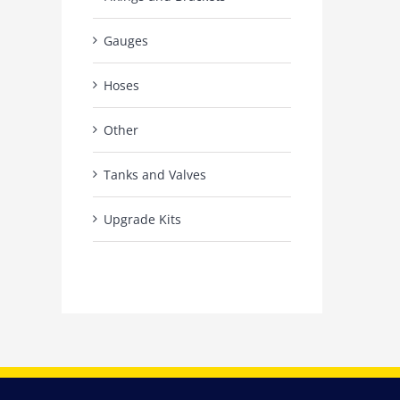
Gauges
Hoses
Other
Tanks and Valves
Upgrade Kits