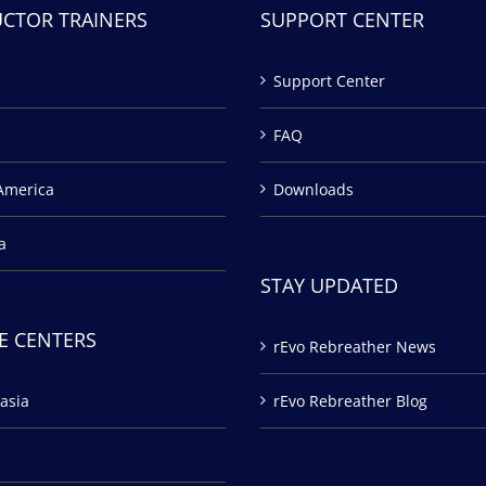
UCTOR TRAINERS
SUPPORT CENTER
Support Center
FAQ
America
Downloads
a
STAY UPDATED
E CENTERS
rEvo Rebreather News
asia
rEvo Rebreather Blog