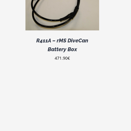
R411A – rMS DiveCan
Battery Box
471.90
€