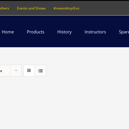
athers
Events and Shows
#meandmyrEvo
Home
Products
History
Instructors
Spar
ts