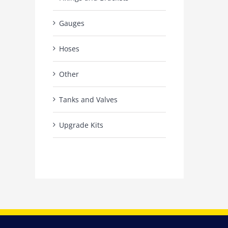
Gauges
Hoses
Other
Tanks and Valves
Upgrade Kits