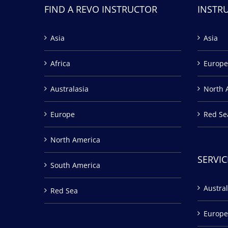
FIND A REVO INSTRUCTOR
INSTR
Asia
Asia
Africa
Europe
Australasia
North 
Europe
Red Se
North America
SERVIC
South America
Austral
Red Sea
Europe