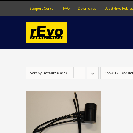
Skip
Support Center
FAQ
Downloads
Used rEvo Rebre
to
content
Sort by
Default Order
Show
12 Produc
DETAILS