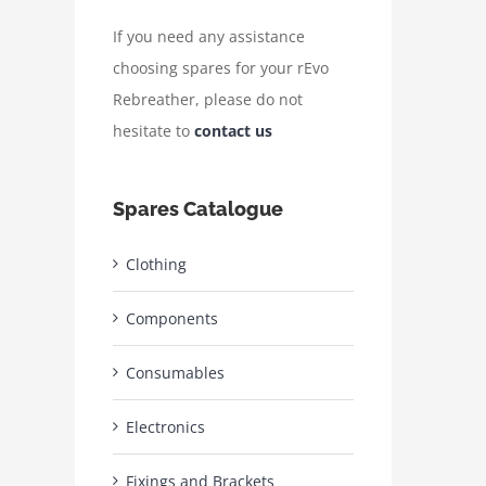
If you need any assistance
choosing spares for your rEvo
Rebreather, please do not
hesitate to
contact us
Spares Catalogue
Clothing
Components
Consumables
Electronics
Fixings and Brackets