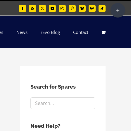
Toggle
Facebook
Rss
X
YouTube
Instagram
Pinterest
Bluesky
Mastodon
Tiktok
Sliding
Bar
es
News
rEvo Blog
Contact
Area
Search for Spares
Need Help?