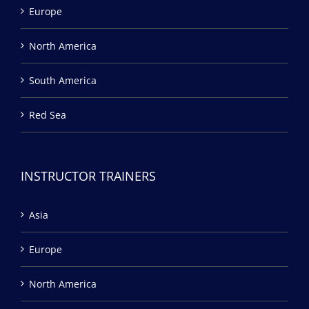
Europe
North America
South America
Red Sea
INSTRUCTOR TRAINERS
Asia
Europe
North America