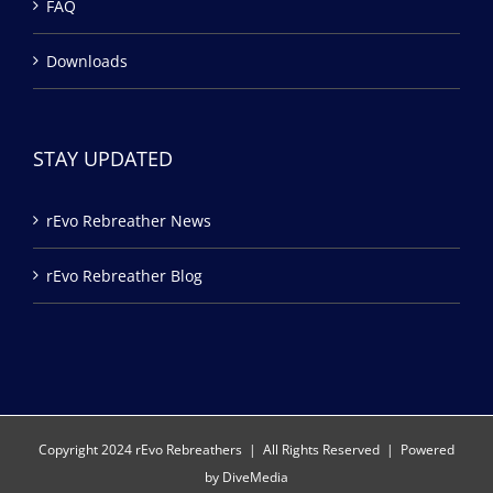
FAQ
Downloads
STAY UPDATED
rEvo Rebreather News
rEvo Rebreather Blog
Copyright 2024 rEvo Rebreathers | All Rights Reserved | Powered
by
DiveMedia