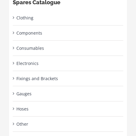
Spares Catalogue
Clothing
Components
Consumables
Electronics
Fixings and Brackets
Gauges
Hoses
Other