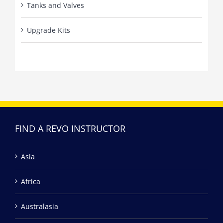
Tanks and Valves
Upgrade Kits
FIND A REVO INSTRUCTOR
Asia
Africa
Australasia