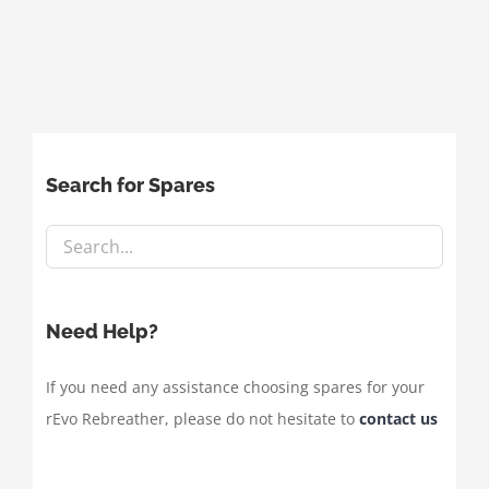
Search for Spares
Need Help?
If you need any assistance choosing spares for your
rEvo Rebreather, please do not hesitate to
contact us