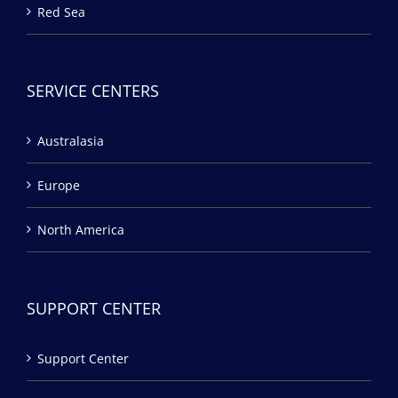
Red Sea
SERVICE CENTERS
Australasia
Europe
North America
SUPPORT CENTER
Support Center