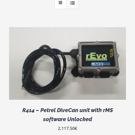
R414 – Petrel DiveCan unit with rMS
software Unlocked
2,117.50
€