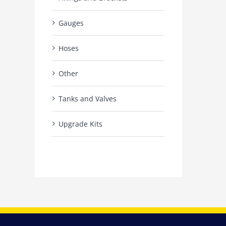
Gauges
Hoses
Other
Tanks and Valves
Upgrade Kits