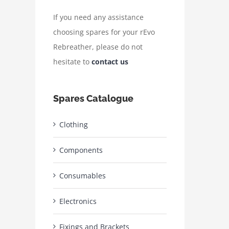
If you need any assistance
choosing spares for your rEvo
Rebreather, please do not
hesitate to
contact us
Spares Catalogue
Clothing
Components
Consumables
Electronics
Fixings and Brackets