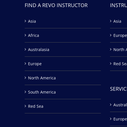
FIND A REVO INSTRUCTOR
INSTR
Asia
Asia
Africa
Europe
Australasia
North 
Europe
Red Se
North America
SERVIC
South America
Austral
Red Sea
Europe