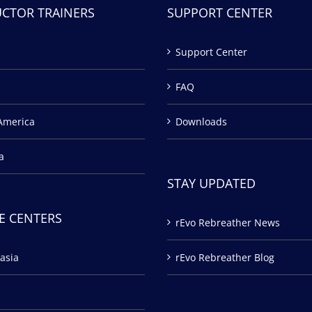
UCTOR TRAINERS
SUPPORT CENTER
Support Center
FAQ
America
Downloads
a
STAY UPDATED
E CENTERS
rEvo Rebreather News
asia
rEvo Rebreather Blog