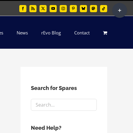
Toggle
Facebook
Rss
X
YouTube
Instagram
Pinterest
Bluesky
Mastodon
Tiktok
Sliding
Bar
es
News
rEvo Blog
Contact
Area
Search for Spares
Need Help?