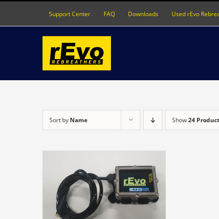
Skip
Support Center
FAQ
Downloads
Used rEvo Rebre
to
content
Sort by
Name
Show
24 Produc
DETAILS