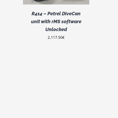
R414 – Petrel DiveCan
unit with rMS software
Unlocked
2,117.50
€