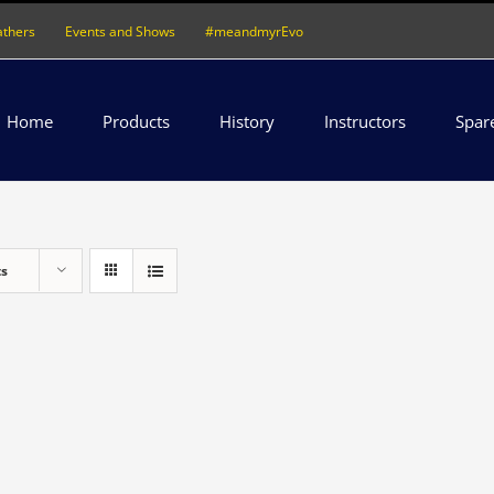
athers
Events and Shows
#meandmyrEvo
Home
Products
History
Instructors
Spar
ts