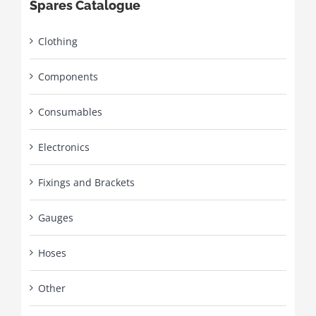
Spares Catalogue
Clothing
Components
Consumables
Electronics
Fixings and Brackets
Gauges
Hoses
Other