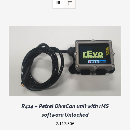
R414 – Petrel DiveCan unit with rMS
software Unlocked
2,117.50
€