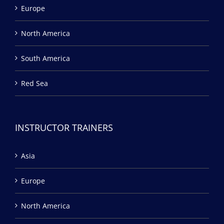
Europe
North America
South America
Red Sea
INSTRUCTOR TRAINERS
Asia
Europe
North America