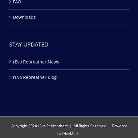
FAQ
Downloads
STAY UPDATED
rEvo Rebreather News
rEvo Rebreather Blog
Copyright 2024 rEvo Rebreathers | All Rights Reserved | Powered
by
DiveMedia