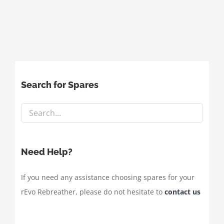
Search for Spares
Need Help?
If you need any assistance choosing spares for your
rEvo Rebreather, please do not hesitate to
contact us