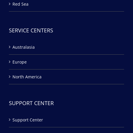
Red Sea
SERVICE CENTERS
Australasia
Europe
North America
SUPPORT CENTER
Support Center