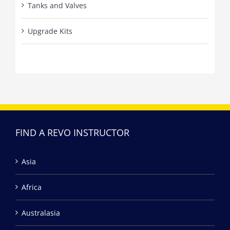
Tanks and Valves
Upgrade Kits
FIND A REVO INSTRUCTOR
Asia
Africa
Australasia