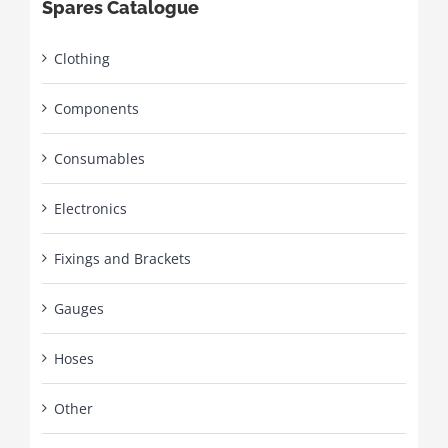
Spares Catalogue
Clothing
Components
Consumables
Electronics
Fixings and Brackets
Gauges
Hoses
Other