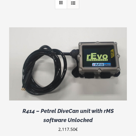
R414 – Petrel DiveCan unit with rMS
software Unlocked
2,117.50
€