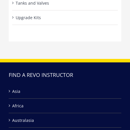
Tanks and Valves
Upgrade Kits
FIND A REVO INSTRUCTOR
Asia
Africa
Australasia