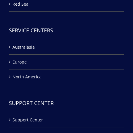
Red Sea
SERVICE CENTERS
Australasia
Europe
North America
SUPPORT CENTER
Support Center