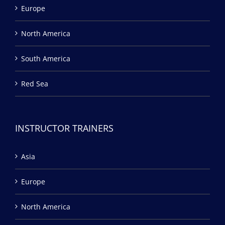
Europe
North America
South America
Red Sea
INSTRUCTOR TRAINERS
Asia
Europe
North America