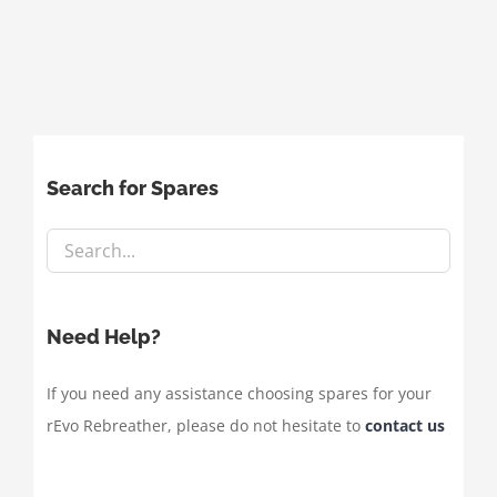
Search for Spares
Need Help?
If you need any assistance choosing spares for your
rEvo Rebreather, please do not hesitate to
contact us