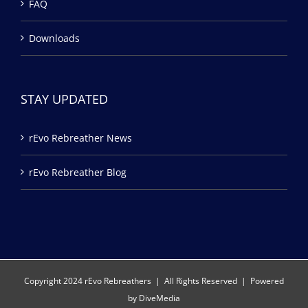
FAQ
Downloads
STAY UPDATED
rEvo Rebreather News
rEvo Rebreather Blog
Copyright 2024 rEvo Rebreathers | All Rights Reserved | Powered
by
DiveMedia