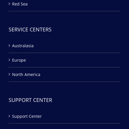
Red Sea
SERVICE CENTERS
Australasia
Europe
North America
SUPPORT CENTER
Support Center