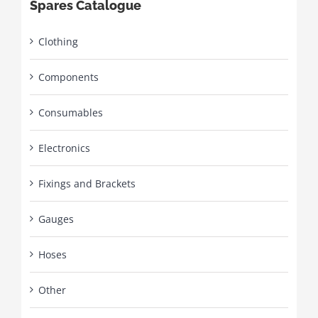
Spares Catalogue
Clothing
Components
Consumables
Electronics
Fixings and Brackets
Gauges
Hoses
Other