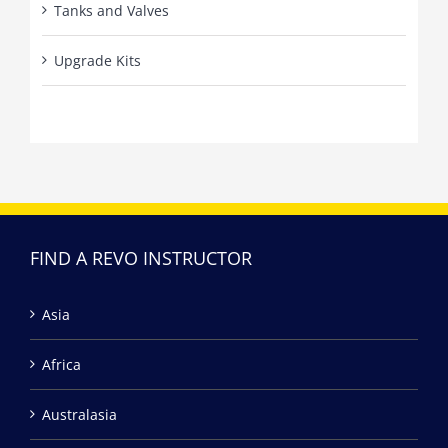
Tanks and Valves
Upgrade Kits
FIND A REVO INSTRUCTOR
Asia
Africa
Australasia