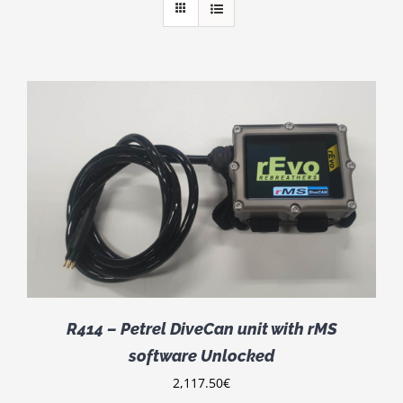
R414 – Petrel DiveCan unit with rMS
software Unlocked
2,117.50
€