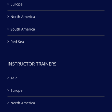
Europe
North America
South America
Red Sea
INSTRUCTOR TRAINERS
Asia
Europe
North America