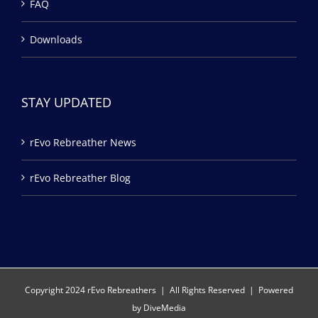
FAQ
Downloads
STAY UPDATED
rEvo Rebreather News
rEvo Rebreather Blog
Copyright 2024 rEvo Rebreathers | All Rights Reserved | Powered
by
DiveMedia