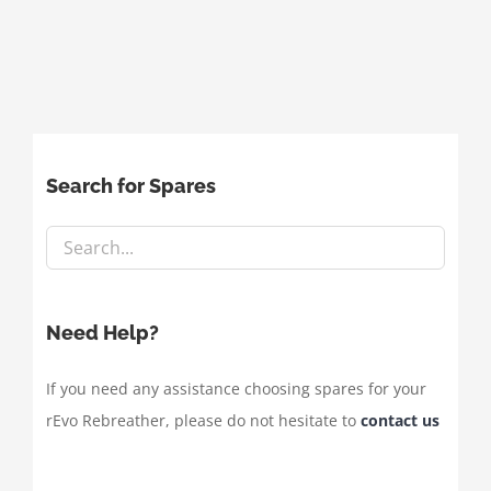
Search for Spares
Need Help?
If you need any assistance choosing spares for your
rEvo Rebreather, please do not hesitate to
contact us