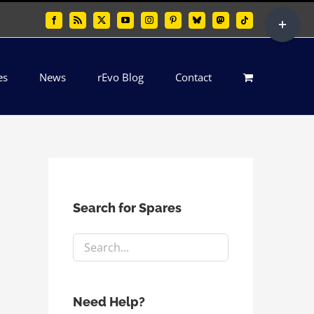
Toggle
Facebook
Rss
X
YouTube
Instagram
Pinterest
Bluesky
Mastodon
Tiktok
Sliding
Bar
es
News
rEvo Blog
Contact
Area
Search for Spares
Need Help?