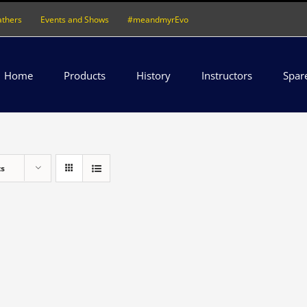
athers
Events and Shows
#meandmyrEvo
Home
Products
History
Instructors
Spar
ts