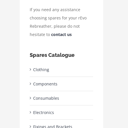
If you need any assistance
choosing spares for your rEvo
Rebreather, please do not
hesitate to
contact us
Spares Catalogue
Clothing
Components
Consumables
Electronics
Fixings and Brackets