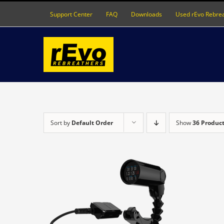
Skip
Support Center
FAQ
Downloads
Used rEvo Rebre
to
content
Sort by
Default Order
Show
36 Produc
DETAILS