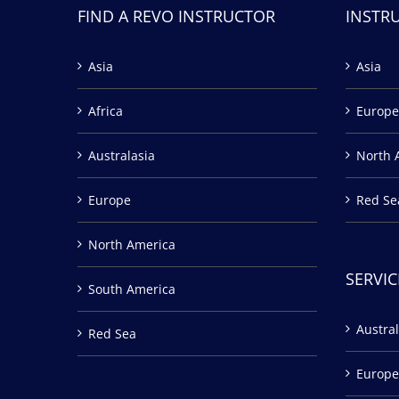
FIND A REVO INSTRUCTOR
INSTR
Asia
Asia
Africa
Europe
Australasia
North 
Europe
Red Se
North America
SERVIC
South America
Austral
Red Sea
Europe