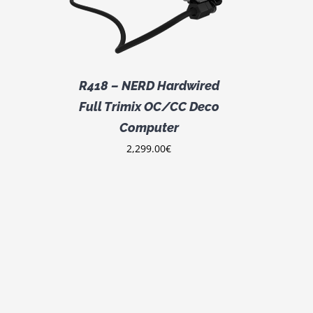
R418 – NERD Hardwired
Full Trimix OC/CC Deco
Computer
2,299.00
€