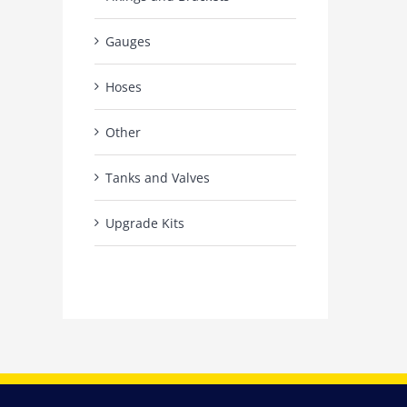
Gauges
Hoses
Other
Tanks and Valves
Upgrade Kits