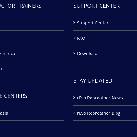
UCTOR TRAINERS
SUPPORT CENTER
Support Center
FAQ
America
Downloads
a
STAY UPDATED
E CENTERS
rEvo Rebreather News
asia
rEvo Rebreather Blog