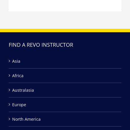
FIND A REVO INSTRUCTOR
Asia
Africa
Australasia
Europe
North America