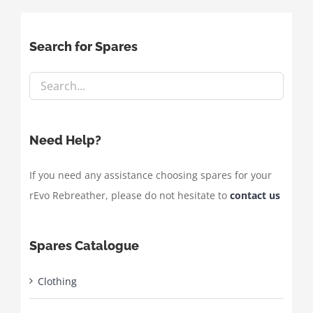
Search for Spares
Need Help?
If you need any assistance choosing spares for your
rEvo Rebreather, please do not hesitate to
contact us
Spares Catalogue
Clothing