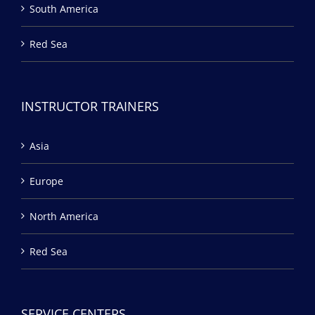
South America
Red Sea
INSTRUCTOR TRAINERS
Asia
Europe
North America
Red Sea
SERVICE CENTERS