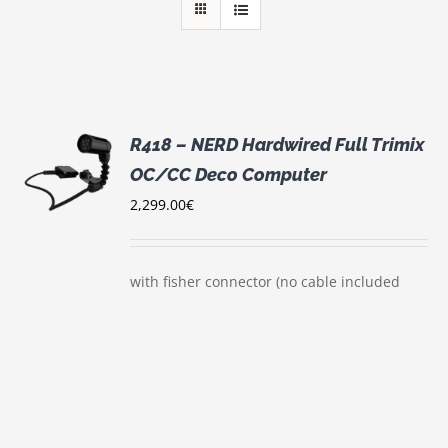
R418 – NERD Hardwired Full Trimix
OC/CC Deco Computer
S
2,299.00
€
with fisher connector (no cable included