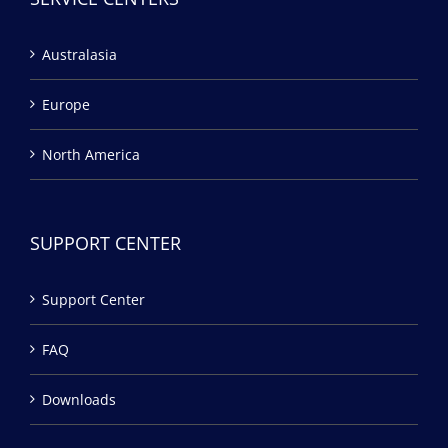
Australasia
Europe
North America
SUPPORT CENTER
Support Center
FAQ
Downloads