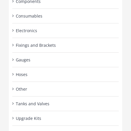
Components
Consumables
Electronics
Fixings and Brackets
Gauges
Hoses
Other
Tanks and Valves
Upgrade Kits