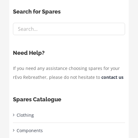
Search for Spares
Need Help?
If you need any assistance choosing spares for your
rEvo Rebreather, please do not hesitate to
contact us
Spares Catalogue
Clothing
Components