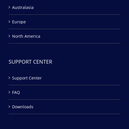
Australasia
Europe
North America
SUPPORT CENTER
Support Center
FAQ
Downloads