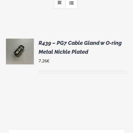
R439 – PG7 Cable Gland w O-ring
Metal Nickle Plated
S
7.26
€