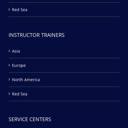
Red Sea
INSTRUCTOR TRAINERS
Asia
Europe
North America
Red Sea
SERVICE CENTERS