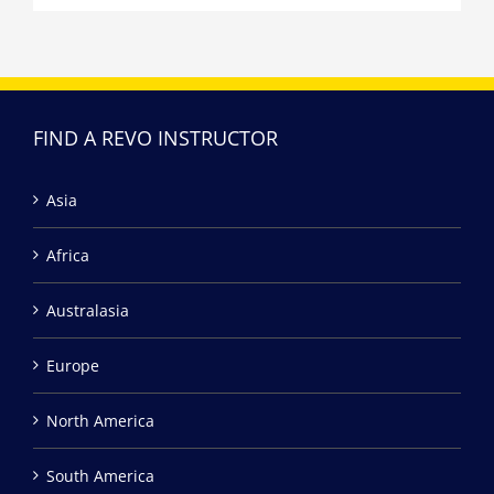
FIND A REVO INSTRUCTOR
Asia
Africa
Australasia
Europe
North America
South America