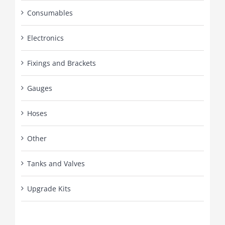
Consumables
Electronics
Fixings and Brackets
Gauges
Hoses
Other
Tanks and Valves
Upgrade Kits