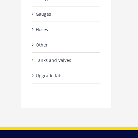
Gauges
Hoses
Other
Tanks and Valves
Upgrade Kits