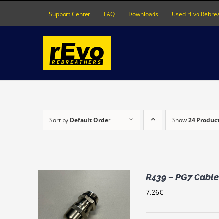
Skip
Support Center
FAQ
Downloads
Used rEvo Rebre
to
content
Sort by
Default Order
Show
24 Produc
R439 – PG7 Cable 
7.26
€
RT
/