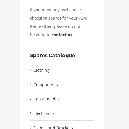
If you need any assistance
choosing spares for your rEvo
Rebreather, please do not
hesitate to
contact us
Spares Catalogue
Clothing
Components
Consumables
Electronics
Fixings and Brackets