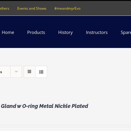
athers
Events and Shows
#meandmyrEvo
Home
Products
History
Instructors
Spar
ts
Gland w O-ring Metal Nickle Plated