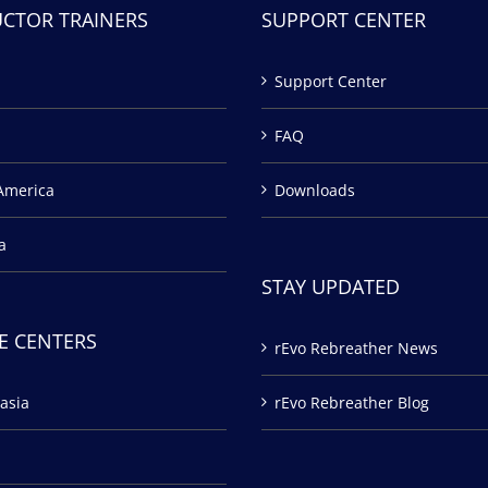
UCTOR TRAINERS
SUPPORT CENTER
Support Center
FAQ
America
Downloads
a
STAY UPDATED
E CENTERS
rEvo Rebreather News
asia
rEvo Rebreather Blog