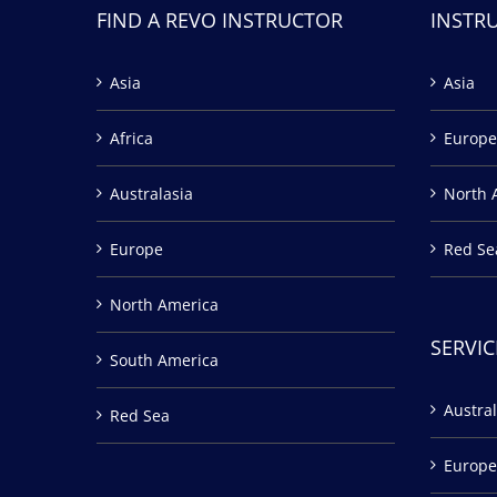
FIND A REVO INSTRUCTOR
INSTR
Asia
Asia
Africa
Europe
Australasia
North 
Europe
Red Se
North America
SERVIC
South America
Austral
Red Sea
Europe