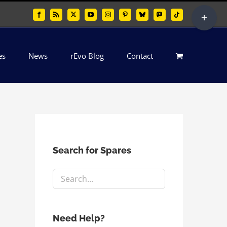
Toggle
Facebook
Rss
X
YouTube
Instagram
Pinterest
Bluesky
Mastodon
Tiktok
Sliding
Bar
es
News
rEvo Blog
Contact
Area
Search for Spares
Need Help?