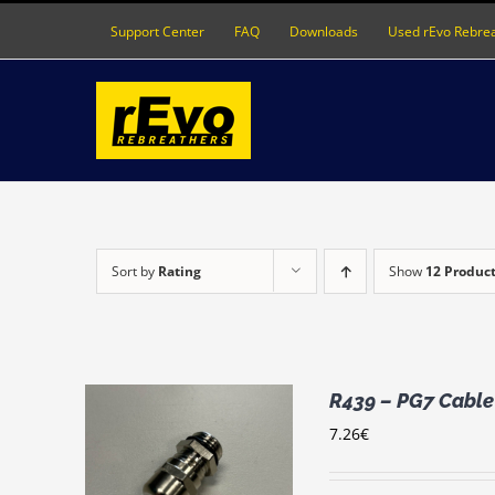
Skip
Support Center
FAQ
Downloads
Used rEvo Rebre
to
content
Sort by
Rating
Show
12 Produc
R439 – PG7 Cable 
7.26
€
RT
/