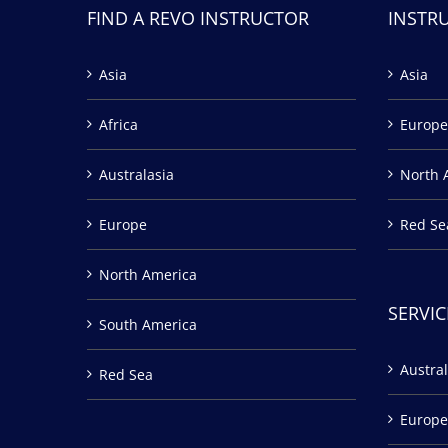
FIND A REVO INSTRUCTOR
INSTR
Asia
Asia
Africa
Europe
Australasia
North 
Europe
Red Se
North America
SERVIC
South America
Austral
Red Sea
Europe