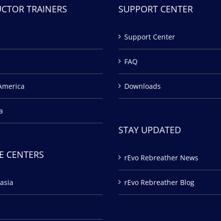
UCTOR TRAINERS
SUPPORT CENTER
Support Center
FAQ
America
Downloads
a
STAY UPDATED
E CENTERS
rEvo Rebreather News
asia
rEvo Rebreather Blog