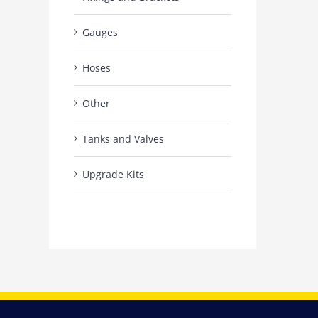
Gauges
Hoses
Other
Tanks and Valves
Upgrade Kits