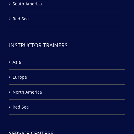
South America
Red Sea
INSTRUCTOR TRAINERS
Asia
Europe
North America
Red Sea
SERVICE CENTERS