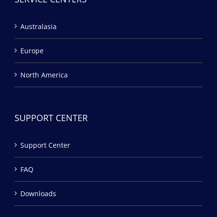
Australasia
Europe
North America
SUPPORT CENTER
Support Center
FAQ
Downloads