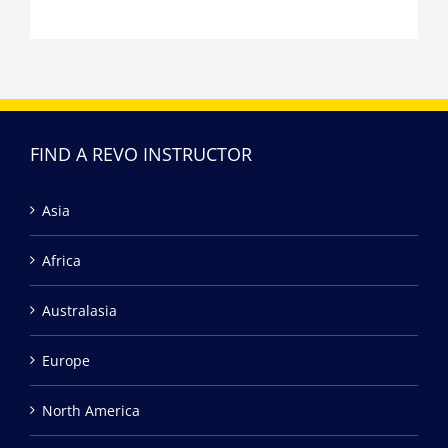
FIND A REVO INSTRUCTOR
Asia
Africa
Australasia
Europe
North America