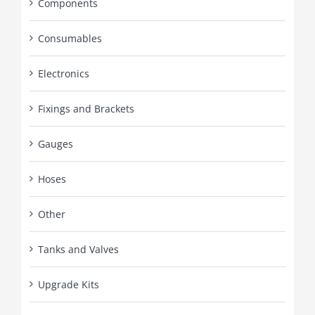
Components
Consumables
Electronics
Fixings and Brackets
Gauges
Hoses
Other
Tanks and Valves
Upgrade Kits