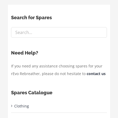
Search for Spares
Need Help?
If you need any assistance choosing spares for your
rEvo Rebreather, please do not hesitate to
contact us
Spares Catalogue
Clothing