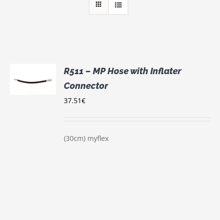
R511 – MP Hose with Inflater
Connector
S
37.51
€
(30cm) myflex