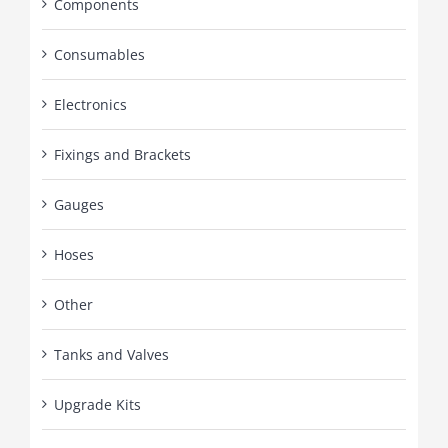
Components
Consumables
Electronics
Fixings and Brackets
Gauges
Hoses
Other
Tanks and Valves
Upgrade Kits