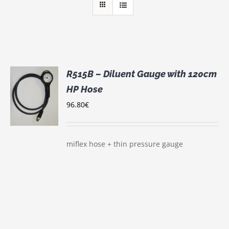
R515B – Diluent Gauge with 120cm
HP Hose
96.80
€
S
miflex hose + thin pressure gauge