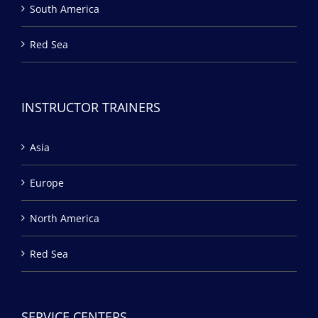
South America
Red Sea
INSTRUCTOR TRAINERS
Asia
Europe
North America
Red Sea
SERVICE CENTERS