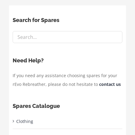
Search for Spares
Need Help?
If you need any assistance choosing spares for your
rEvo Rebreather, please do not hesitate to
contact us
Spares Catalogue
Clothing