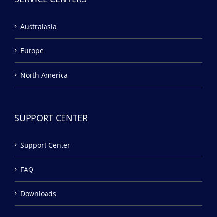
Australasia
Europe
North America
SUPPORT CENTER
Support Center
FAQ
Downloads