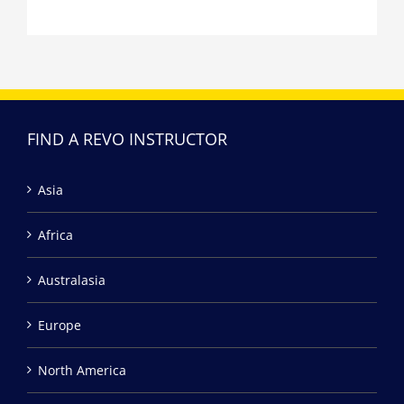
FIND A REVO INSTRUCTOR
Asia
Africa
Australasia
Europe
North America