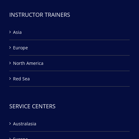
INSTRUCTOR TRAINERS
Asia
Europe
North America
Red Sea
SERVICE CENTERS
Australasia