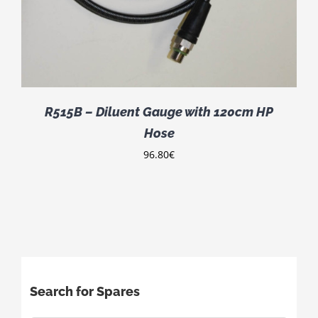
R515B – Diluent Gauge with 120cm HP
Hose
96.80
€
Search for Spares