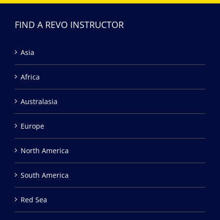
FIND A REVO INSTRUCTOR
Asia
Africa
Australasia
Europe
North America
South America
Red Sea