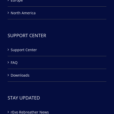
Europe
North America
SUPPORT CENTER
Support Center
FAQ
Downloads
STAY UPDATED
rEvo Rebreather News