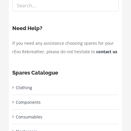
Need Help?
If you need any assistance choosing spares for your
rEvo Rebreather, please do not hesitate to
contact us
Spares Catalogue
Clothing
Components
Consumables