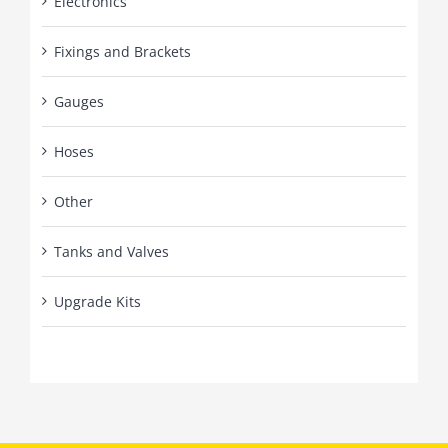
Electronics
Fixings and Brackets
Gauges
Hoses
Other
Tanks and Valves
Upgrade Kits